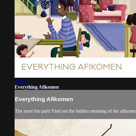
01:40
Everything Afikomen
Everything Afikomen
The most fun part! Find out the hidden meaning of the afikomen, 