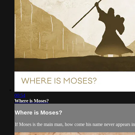
00:54
Where is Moses?
Where is Moses?
If Moses is the main man, how come his name never appears i