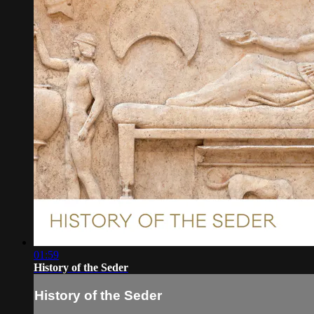
01:59
History of the Seder
History of the Seder