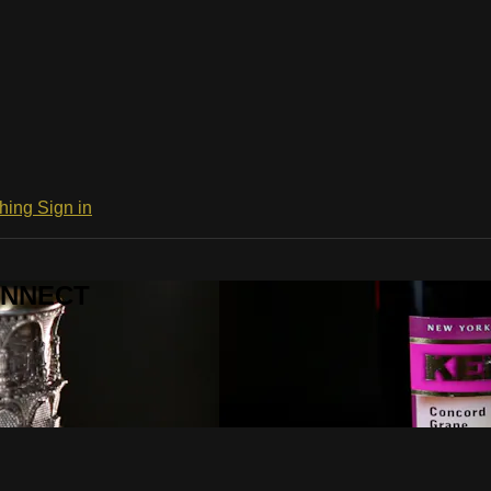
ching
Sign in
CONNECT