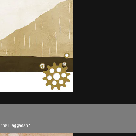
n the Haggadah?