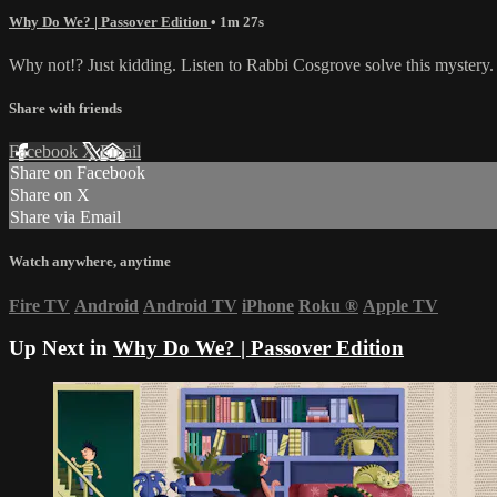
Why Do We? | Passover Edition
• 1m 27s
Why not!? Just kidding. Listen to Rabbi Cosgrove solve this mystery.
Share with friends
Facebook
X
Email
Share on Facebook
Share on X
Share via Email
Watch anywhere, anytime
Fire TV
Android
Android TV
iPhone
Roku
®
Apple TV
Up Next in
Why Do We? | Passover Edition