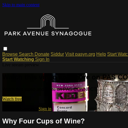
Skip to main content
Browse
Search
Donate
Siddur
Visit pasyn.org
Help
Start Wat
Start Watching
Sign In
Live stream preview
Watch this video and more on PAS 
Watch this video and more on PAS CONNECT
Watch free
Already registered?
Sign in
Why Four Cups of Wine?