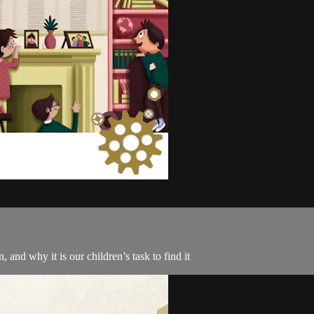
and why it is our children’s task to find it