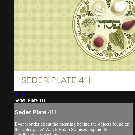
01:38
Seder Plate 411
Seder Plate 411
Ever wonder about the meaning behind the objects found on
the seder plate? Watch Rabbi Solmsen explain the
significance of each one.