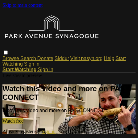
Skip to main content
Browse
Search
Donate
Siddur
Visit pasyn.org
Help
Start
Watching
Sign in
Start Watching
Sign In
Live stream preview
Watch this video and more on PAS
CONNECT
Watch this video and more on PAS CONNECT
Watch free
Already registered?
Sign in