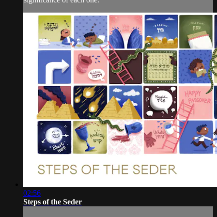
02:56
Steps of the Seder