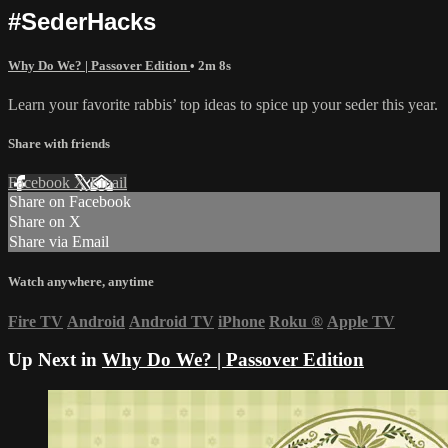
#SederHacks
Why Do We? | Passover Edition
• 2m 8s
Learn your favorite rabbis’ top ideas to spice up your seder this year.
Share with friends
Facebook
X
Email
Share on Facebook
Share on X
Share via Email
Watch anywhere, anytime
Fire TV
Android
Android TV
iPhone
Roku
®
Apple TV
Up Next in
Why Do We? | Passover Edition