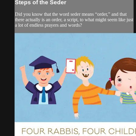
Steps of the Seder
Did you know that the word seder means “order,” and that
there actually is an order, a script, to what might seem like just
a lot of endless prayers and words?