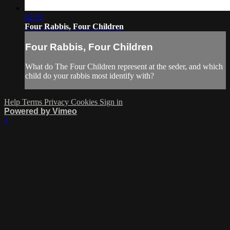
02:52
Four Rabbis, Four Children
Four Rabbis, Four Children
What do The Four Children represent at the seder, and which
child do your rabbis most identify with?
Help
Terms
Privacy
Cookies
Sign in
Powered by Vimeo
×