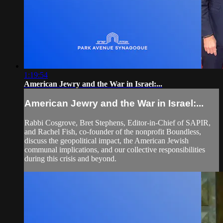
1:19:54
American Jewry and the War in Israel:...
American Jewry and the War in Israel:...
Rabbi Cosgrove, Bret Stephens, Editor-in-Chief of SAPIR,
and Rachel Fish, co-founder of the nonprofit Boundless,
discuss the geopolitical impact, the American Jewish
communal implications, and our collective responsibilities
during this crisis and beyond.