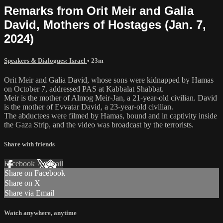
Remarks from Orit Meir and Galia
David, Mothers of Hostages (Jan. 7,
2024)
Speakers & Dialogues: Israel
• 23m
Orit Meir and Galia David, whose sons were kidnapped by Hamas
on October 7, addressed PAS at Kabbalat Shabbat.
Meir is the mother of Almog Meir-Jan, a 21-year-old civilian. David
is the mother of Evvatar David, a 23-year-old civilian.
The abductees were filmed by Hamas, bound and in captivity inside
the Gaza Strip, and the video was broadcast by the terrorists.
Share with friends
Facebook
X
Email
Share on Facebook
Share on X
Share via Email
Watch anywhere, anytime