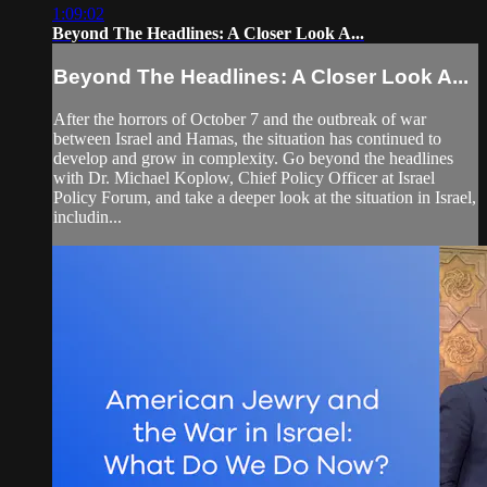
1:09:02
Beyond The Headlines: A Closer Look A...
Beyond The Headlines: A Closer Look A...
After the horrors of October 7 and the outbreak of war
between Israel and Hamas, the situation has continued to
develop and grow in complexity. Go beyond the headlines
with Dr. Michael Koplow, Chief Policy Officer at Israel
Policy Forum, and take a deeper look at the situation in Israel,
includin...