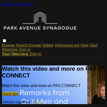
Skip to main content
Browse
Search
Donate
Siddur
Visit pasyn.org
Help
Start
Watching
Sign in
Start Watching
Sign In
Live stream preview
Watch this video and more on PAS
CONNECT
Watch this video and more on PAS CONNECT
Watch free
Already registered?
Sign in