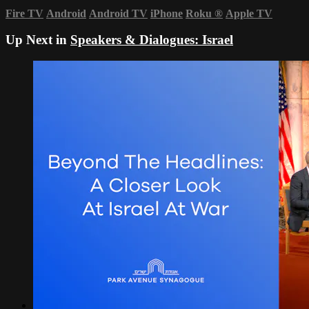
Fire TV
Android
Android TV
iPhone
Roku
®
Apple TV
Up Next in
Speakers & Dialogues: Israel