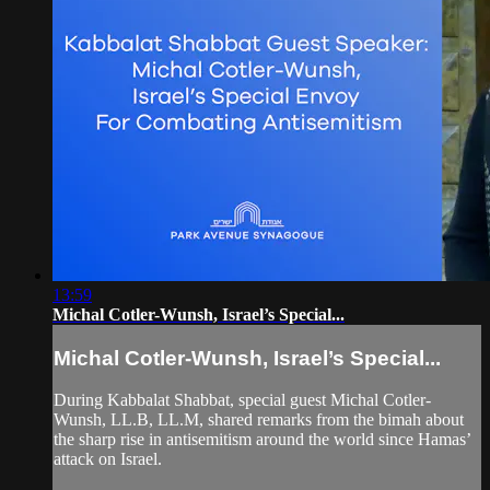
13:59
Michal Cotler-Wunsh, Israel’s Special...
Michal Cotler-Wunsh, Israel’s Special...
During Kabbalat Shabbat, special guest Michal Cotler-
Wunsh, LL.B, LL.M, shared remarks from the bimah about
the sharp rise in antisemitism around the world since Hamas’
attack on Israel.