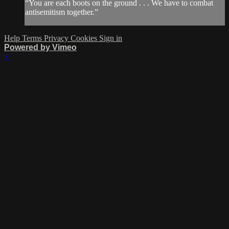
“You are each boots on the ground . . . We have to combat
antisemitism together.”
Help
Terms
Privacy
Cookies
Sign in
Powered by Vimeo
×