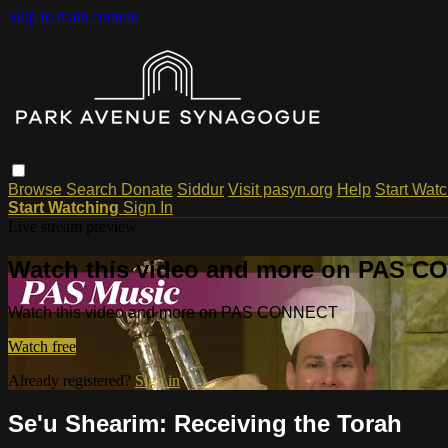
Skip to main content
Browse
Search
Donate
Siddur
Visit pasyn.org
Help
Start Wat
Start Watching
Sign In
Live stream preview
Watch this video and more on PAS 
Watch this video and more on PAS CONNECT
Watch free
Already registered?
Sign in
Se'u Shearim: Receiving the Torah