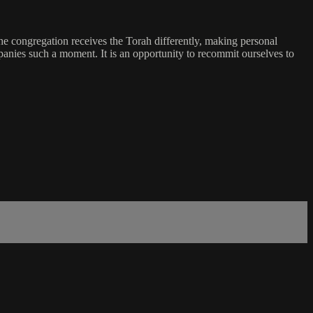
he congregation receives the Torah differently, making personal
panies such a moment. It is an opportunity to recommit ourselves to