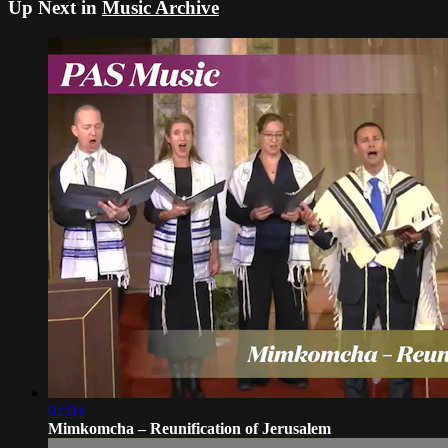
Up Next in
Music Archive
02:03
Mimkomcha – Reunification of Jerusalem