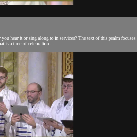
you hear it or sing along to in services? The text of this psalm focuses
t is a time of celebration ...