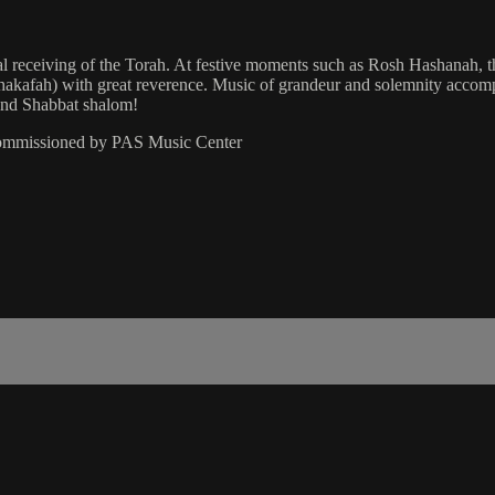
al receiving of the Torah. At festive moments such as Rosh Hashanah, t
on (hakafah) with great reverence. Music of grandeur and solemnity accom
 and Shabbat shalom!
commissioned by PAS Music Center