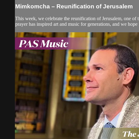
Mimkomcha – Reunification of Jerusalem
This week, we celebrate the reunification of Jerusalem, one of t
prayer has inspired art and music for generations, and we hope i