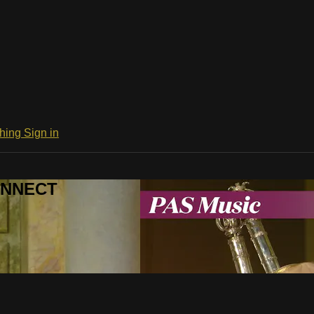
ching
Sign in
CONNECT