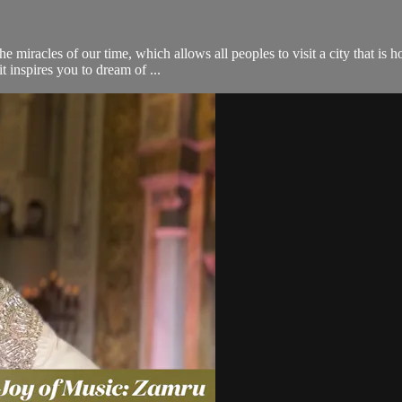
he miracles of our time, which allows all peoples to visit a city that 
t inspires you to dream of ...