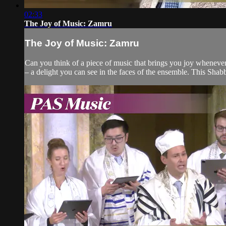
02:33
The Joy of Music: Zamru
The Joy of Music: Zamru
Can you think of a piece of music that brings you joy whenever 
– a delight you can see in the faces of the ensemble. This Shabba