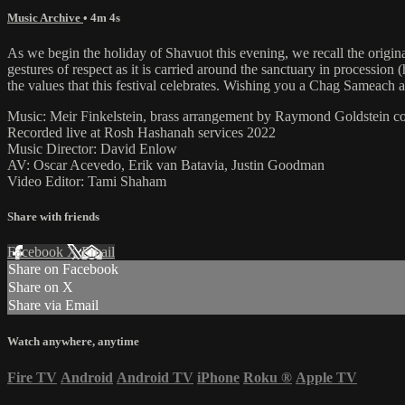
Music Archive
• 4m 4s
As we begin the holiday of Shavuot this evening, we recall the origin
gestures of respect as it is carried around the sanctuary in processi
the values that this festival celebrates. Wishing you a Chag Sameach
Music: Meir Finkelstein, brass arrangement by Raymond Goldstein 
Recorded live at Rosh Hashanah services 2022
Music Director: David Enlow
AV: Oscar Acevedo, Erik van Batavia, Justin Goodman
Video Editor: Tami Shaham
Share with friends
Facebook
X
Email
Share on Facebook
Share on X
Share via Email
Watch anywhere, anytime
Fire TV
Android
Android TV
iPhone
Roku
®
Apple TV