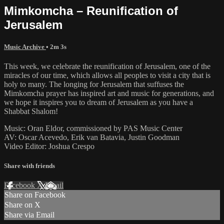
Mimkomcha – Reunification of
Jerusalem
Music Archive
• 2m 3s
This week, we celebrate the reunification of Jerusalem, one of the
miracles of our time, which allows all peoples to visit a city that is
holy to many. The longing for Jerusalem that suffuses the
Mimkomcha prayer has inspired art and music for generations, and
we hope it inspires you to dream of Jerusalem as you have a
Shabbat Shalom!
Music: Oran Eldor, commissioned by PAS Music Center
AV: Oscar Acevedo, Erik van Batavia, Justin Goodman
Video Editor: Joshua Crespo
Share with friends
Facebook
X
Email
Share on Facebook
Share on X
Share via Email