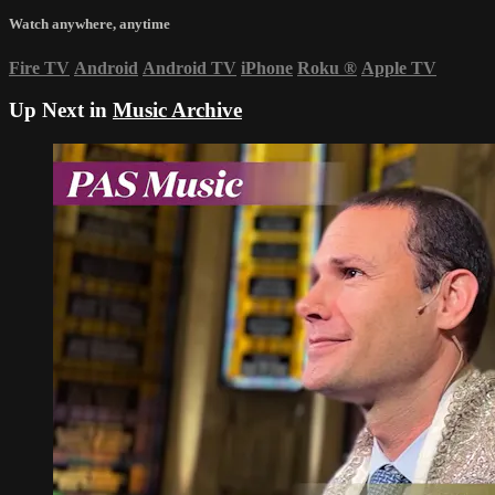
Watch anywhere, anytime
Fire TV
Android
Android TV
iPhone
Roku
®
Apple TV
Up Next in
Music Archive