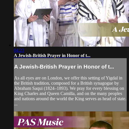
04:23
A Jewish-British Prayer in Honor of t...
A Jewish-British Prayer in Honor of t...
As all eyes are on London, we offer this setting of Yigdal in
the British tradition, composed for a British synagogue by
Abraham Saqui (1824–1893). We pray for every blessing on
King Charles and Queen Camilla, and on the many peoples
and nations around the world the King serves as head of state.
...