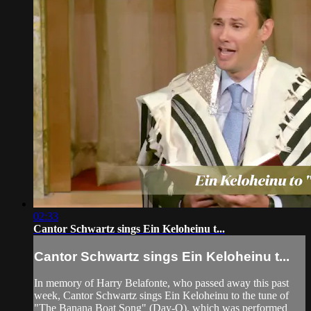
02:33
Cantor Schwartz sings Ein Keloheinu t...
Cantor Schwartz sings Ein Keloheinu t...
In memory of Harry Belafonte, who passed away this past
week, Cantor Schwartz sings Ein Keloheinu to the tune of
"The Banana Boat Song" (Day-O), which was performed