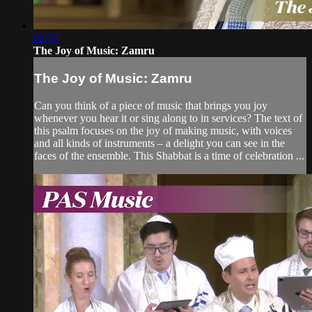
02:33
The Joy of Music: Zamru
The Joy of Music: Zamru
Can you think of a piece of music that brings you joy
whenever you hear it or sing along to in services? The text of
this psalm focuses on the joy of making music, with voices
and all kinds of instruments – a delight you can see in the
faces of the ensemble. This Shabbat is a time of celebration ...