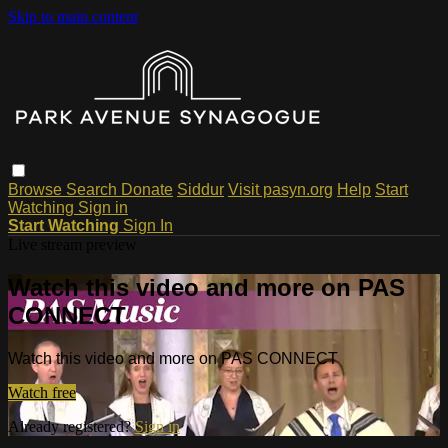
Skip to main content
Browse
Search
Donate
Siddur
Visit pasyn.org
Help
Start
Watching
Sign in
Start Watching
Sign In
Live stream preview
Watch this video and more on PAS
CONNECT
Watch this video and more on PAS CONNECT
Watch free
Already registered?
Sign in