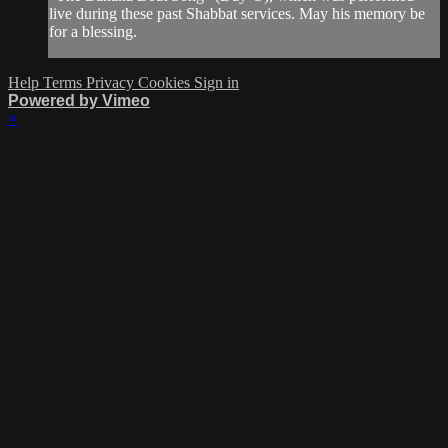
live during these past Shabbat services. May his memory be
for a blessing.
Help
Terms
Privacy
Cookies
Sign in
Powered by Vimeo
×