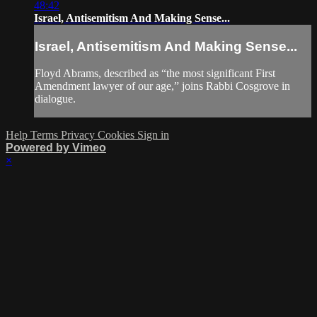
48:42
Israel, Antisemitism And Making Sense...
Israel, Antisemitism And Making Sense...
Floyd Abrams, described as “the most significant First
Amendment lawyer of our age,” joins Rabbi Cosgrove in
dialogue.
Help
Terms
Privacy
Cookies
Sign in
Powered by Vimeo
×