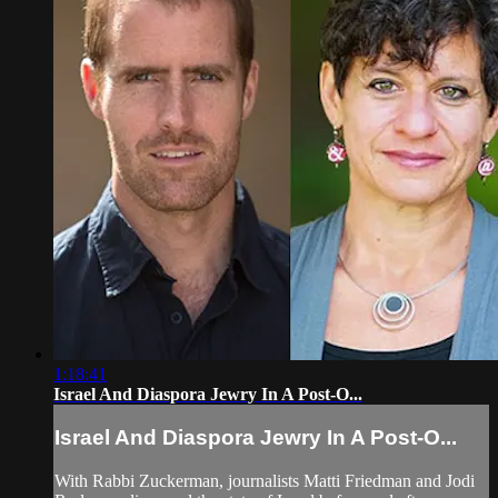
1:18:41
Israel And Diaspora Jewry In A Post-O...
Israel And Diaspora Jewry In A Post-O...
With Rabbi Zuckerman, journalists Matti Friedman and Jodi