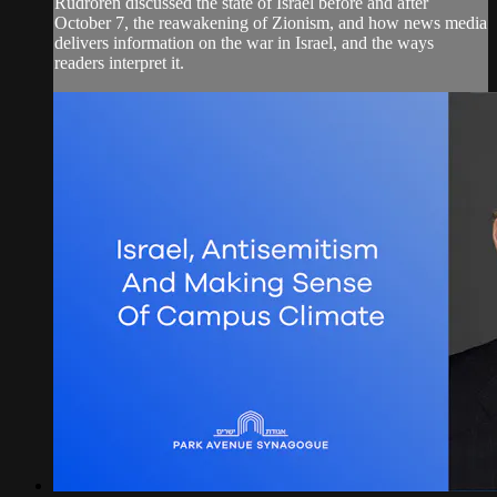
Rudroren discussed the state of Israel before and after
October 7, the reawakening of Zionism, and how news media
delivers information on the war in Israel, and the ways
readers interpret it.