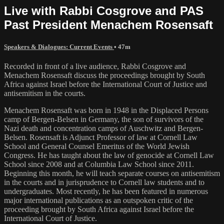
Live with Rabbi Cosgrove and PAS
Past President Menachem Rosensaft
Speakers & Dialogues: Current Events
• 47m
Recorded in front of a live audience, Rabbi Cosgrove and
Menachem Rosensaft discuss the proceedings brought by South
Africa against Israel before the International Court of Justice and
antisemitism in the courts.
Menachem Rosensaft was born in 1948 in the Displaced Persons
camp of Bergen-Belsen in Germany, the son of survivors of the
Nazi death and concentration camps of Auschwitz and Bergen-
Belsen. Rosensaft is Adjunct Professor of law at Cornell Law
School and General Counsel Emeritus of the World Jewish
Congress. He has taught about the law of genocide at Cornell Law
School since 2008 and at Columbia Law School since 2011.
Beginning this month, he will teach separate courses on antisemitism
in the courts and in jurisprudence to Cornell law students and to
undergraduates. Most recently, he has been featured in numerous
major international publications as an outspoken critic of the
proceeding brought by South Africa against Israel before the
International Court of Justice.