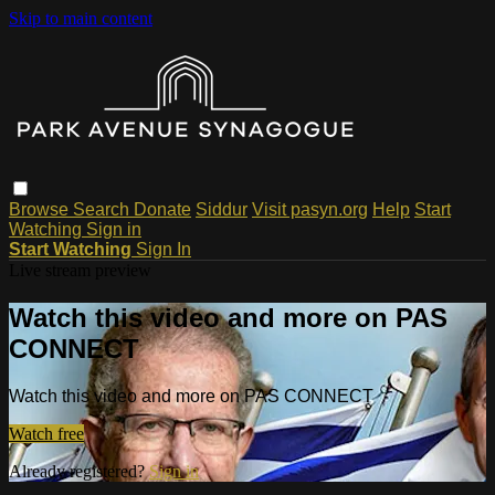
Skip to main content
Browse
Search
Donate
Siddur
Visit pasyn.org
Help
Start
Watching
Sign in
Start Watching
Sign In
Live stream preview
Watch this video and more on PAS
CONNECT
Watch this video and more on PAS CONNECT
Watch free
Already registered?
Sign in