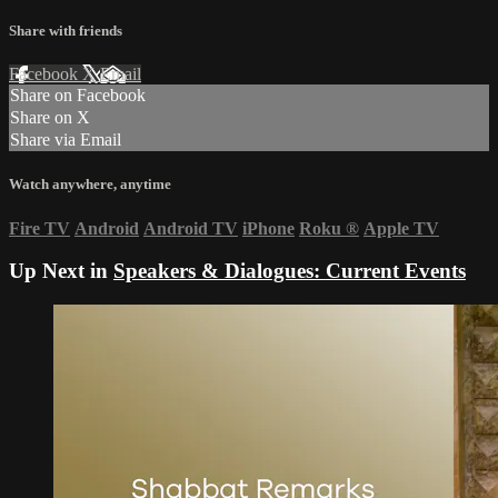
Share with friends
Facebook
X
Email
Share on Facebook
Share on X
Share via Email
Watch anywhere, anytime
Fire TV
Android
Android TV
iPhone
Roku
®
Apple TV
Up Next in
Speakers & Dialogues: Current Events