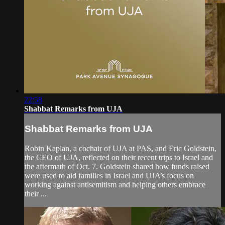
22:58
Shabbat Remarks from UJA
Shabbat Remarks from UJA
Robin Kaplan, a cochair of UJA at PAS, and Eric Goldstein,
the CEO of UJA, reflected on their recent trips to Israel and
the aftermath of Oct. 7. Goldstein shared how funds raised
were used to aid families in Israel and UJA’s focus on
working against antisemitism and helping others embrace
their ...