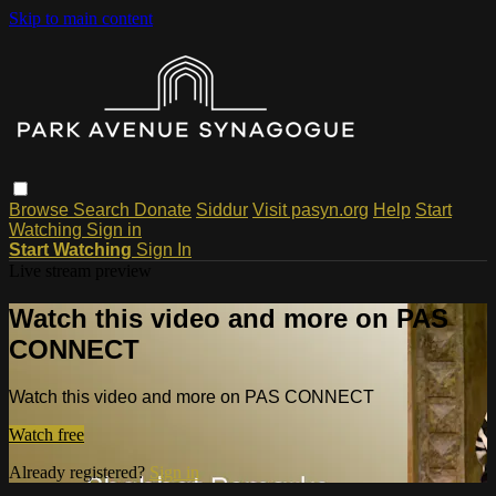
Skip to main content
Browse
Search
Donate
Siddur
Visit pasyn.org
Help
Start
Watching
Sign in
Start Watching
Sign In
Live stream preview
Watch this video and more on PAS
CONNECT
Watch this video and more on PAS CONNECT
Watch free
Already registered?
Sign in