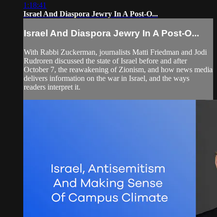
1:18:41
Israel And Diaspora Jewry In A Post-O...
Israel And Diaspora Jewry In A Post-O...
With Rabbi Zuckerman, journalists Matti Friedman and Jodi
Rudroren discussed the state of Israel before and after
October 7, the reawakening of Zionism, and how news media
delivers information on the war in Israel, and the ways
readers interpret it.