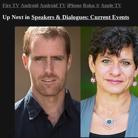
Fire TV
Android
Android TV
iPhone
Roku
®
Apple TV
Up Next in
Speakers & Dialogues: Current Events