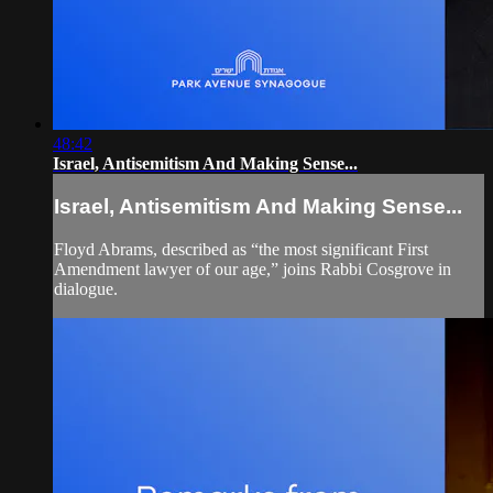
48:42
Israel, Antisemitism And Making Sense...
Israel, Antisemitism And Making Sense...
Floyd Abrams, described as “the most significant First
Amendment lawyer of our age,” joins Rabbi Cosgrove in
dialogue.