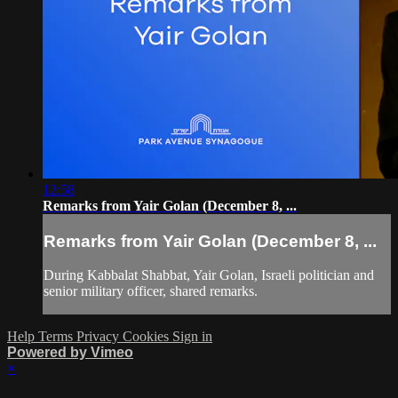
12:58
Remarks from Yair Golan (December 8, ...
Remarks from Yair Golan (December 8, ...
During Kabbalat Shabbat, Yair Golan, Israeli politician and
senior military officer, shared remarks.
Help
Terms
Privacy
Cookies
Sign in
Powered by Vimeo
×