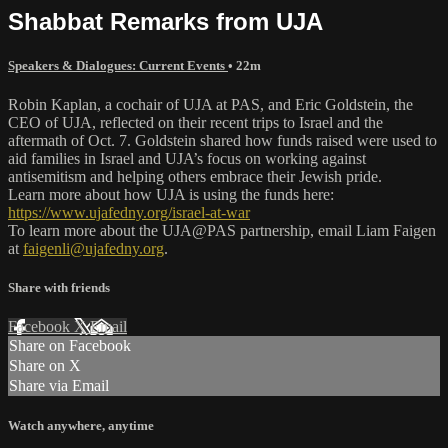
Shabbat Remarks from UJA
Speakers & Dialogues: Current Events
• 22m
Robin Kaplan, a cochair of UJA at PAS, and Eric Goldstein, the
CEO of UJA, reflected on their recent trips to Israel and the
aftermath of Oct. 7. Goldstein shared how funds raised were used to
aid families in Israel and UJA’s focus on working against
antisemitism and helping others embrace their Jewish pride.
Learn more about how UJA is using the funds here:
https://www.ujafedny.org/israel-at-war
To learn more about the UJA@PAS partnership, email Liam Faigen
at
faigenli@ujafedny.org
.
Share with friends
Facebook
X
Email
Share on Facebook
Share on X
Share via Email
Watch anywhere, anytime