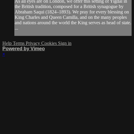
As all eyes are on London, we offer this setting of Yigdal in
the British tradition, composed for a British synagogue by
Abraham Saqui (1824–1893). We pray for every blessing on
King Charles and Queen Camilla, and on the many peoples
and nations around the world the King serves as head of state.
...
Help
Terms
Privacy
Cookies
Sign in
Powered by Vimeo
×