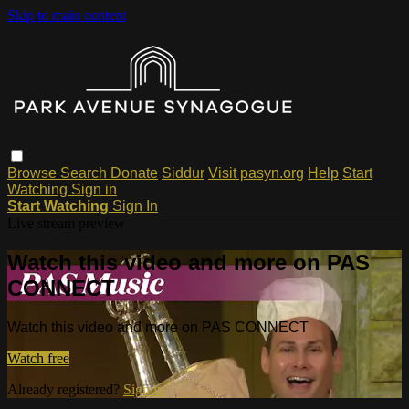
Skip to main content
Browse
Search
Donate
Siddur
Visit pasyn.org
Help
Start
Watching
Sign in
Start Watching
Sign In
Live stream preview
Watch this video and more on PAS
CONNECT
Watch this video and more on PAS CONNECT
Watch free
Already registered?
Sign in