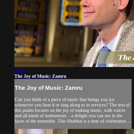
02:33
The Joy of Music: Zamru
The Joy of Music: Zamru
Can you think of a piece of music that brings you joy
whenever you hear it or sing along to in services? The text of
this psalm focuses on the joy of making music, with voices
and all kinds of instruments – a delight you can see in the
faces of the ensemble. This Shabbat is a time of celebration ...