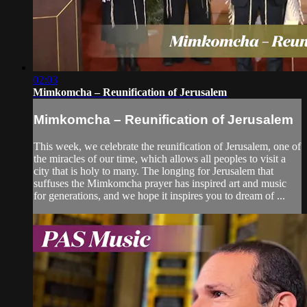
02:03
Mimkomcha – Reunification of Jerusalem
Mimkomcha – Reunification of Jerusalem
This week, we celebrate the reunification of Jerusalem, one of
the miracles of our time, which allows all peoples to visit a
city that is holy to many. The longing for Jerusalem that
suffuses the Mimkomcha prayer has inspired art and music
for generations, and we hope it inspires you to dream of ...