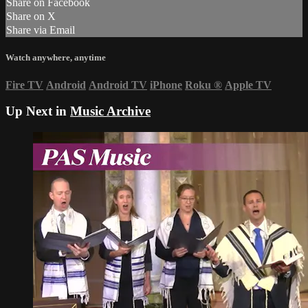
Share on Facebook
Share on X
Share via Email
Watch anywhere, anytime
Fire TV
Android
Android TV
iPhone
Roku
®
Apple TV
Up Next in
Music Archive