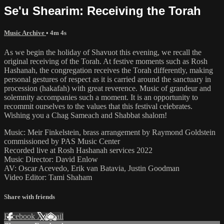
Se'u Shearim: Receiving the Torah
Music Archive
• 4m 4s
As we begin the holiday of Shavuot this evening, we recall the
original receiving of the Torah. At festive moments such as Rosh
Hashanah, the congregation receives the Torah differently, making
personal gestures of respect as it is carried around the sanctuary in
procession (hakafah) with great reverence. Music of grandeur and
solemnity accompanies such a moment. It is an opportunity to
recommit ourselves to the values that this festival celebrates.
Wishing you a Chag Sameach and Shabbat shalom!
Music: Meir Finkelstein, brass arrangement by Raymond Goldstein
commissioned by PAS Music Center
Recorded live at Rosh Hashanah services 2022
Music Director: David Enlow
AV: Oscar Acevedo, Erik van Batavia, Justin Goodman
Video Editor: Tami Shaham
Share with friends
Facebook
X
Email