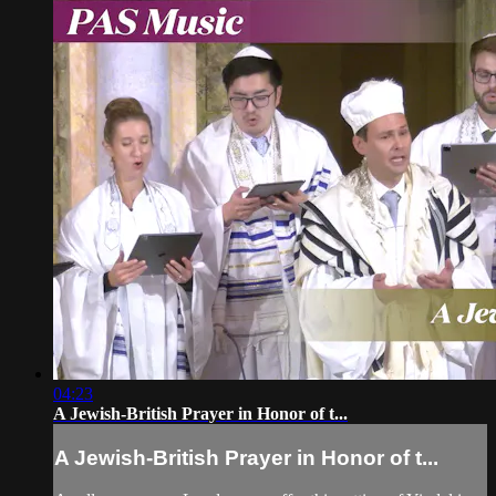
04:23
A Jewish-British Prayer in Honor of t...
A Jewish-British Prayer in Honor of t...