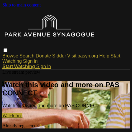
Skip to main content
Browse
Search
Donate
Siddur
Visit pasyn.org
Help
Start
Watching
Sign in
Start Watching
Sign In
Live stream preview
Watch this video and more on PAS
CONNECT
Watch this video and more on PAS CONNECT
Watch free
Already registered?
Sign in