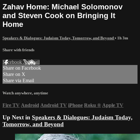
Zahav Home: Michael Solomonov
and Steven Cook on Bringing It
Home
Speakers & Dialogues: Judaism Today, Tomorrow, and Beyond
• 1h 3m
Share with friends
Facebook
X
Email
Share on Facebook
Share on X
Share via Email
Watch anywhere, anytime
Fire TV
Android
Android TV
iPhone
Roku
®
Apple TV
Up Next in
Speakers & Dialogues: Judaism Today,
Tomorrow, and Beyond