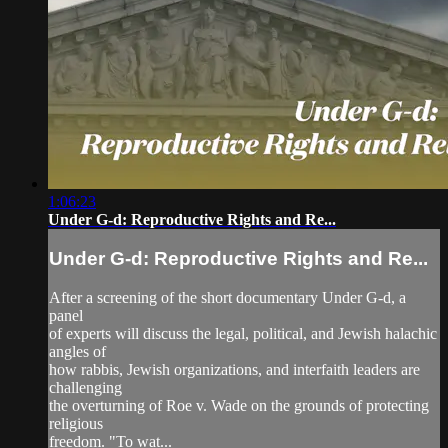
1:06:23
Under G-d: Reproductive Rights and Re...
Under G-d: Reproductive Rights and Re...
After a screening of the short documentary Under G-d, a
panel
of experts will discuss the legal, political, and Jewish halachic
angles of
how rabbis, Jewish organizations, and interfaith leaders are
challenging
the overturning of Roe v. Wade on the grounds of protecting
religious
freedom. "To wat...