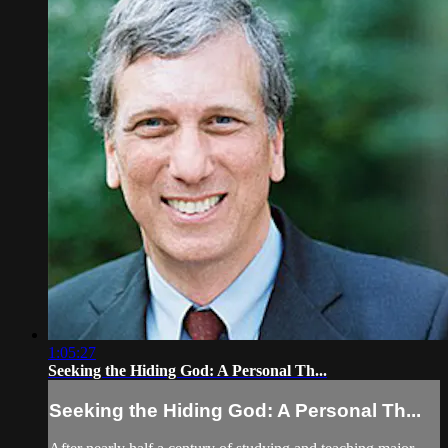
1:05:27
Seeking the Hiding God: A Personal Th...
Seeking the Hiding God: A Personal Th...