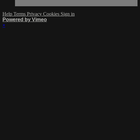
Help
Terms
Privacy
Cookies
Sign in
Powered by Vimeo
×