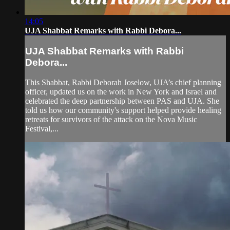
14:05
UJA Shabbat Remarks with Rabbi Debora...
UJA Shabbat Remarks with Rabbi
Debora...
This Shabbat, Rabbi Deborah Joselow, UJA’s chief planning
officer, updated us on the work in New York and Israel and
celebrated the deep partnership between PAS and UJA. She
told us how our community's support helped provide healing
retreats for survivors of the attack on the Nova Music
Festival,...