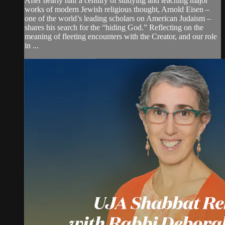
After nearly half a century of studying and teaching major
works of modern Jewish religious thought, Arnold Eisen –
one of the world’s leading scholars on American Judaism –
shares his search for the “hiding God.” Reflecting on the
meaning of fleeting encounters with the Creator, and our role
in ...