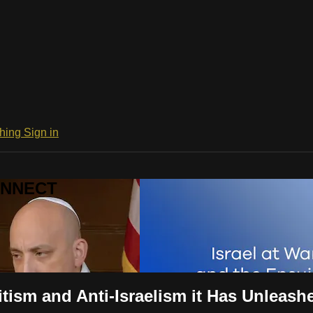
ching
Sign in
CONNECT
itism and Anti-Israelism it Has Unleash