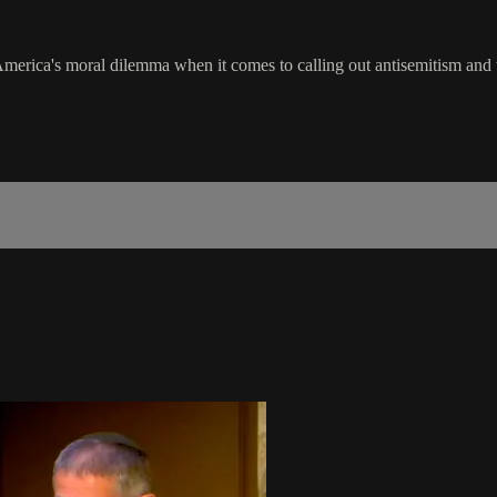
rica's moral dilemma when it comes to calling out antisemitism and the