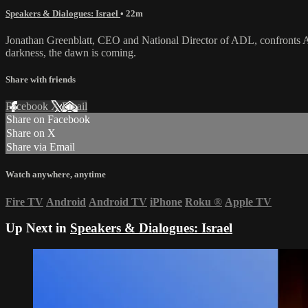
Speakers & Dialogues: Israel
• 22m
Jonathan Greenblatt, CEO and National Director of ADL, confronts Ame
darkness, the dawn is coming.
Share with friends
Facebook
X
Email
Share on Facebook
Share on X
Share via Email
Watch anywhere, anytime
Fire TV
Android
Android TV
iPhone
Roku
®
Apple TV
Up Next in
Speakers & Dialogues: Israel