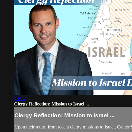
50:58
Clergy Reflection: Mission to Israel ...
Clergy Reflection: Mission to Israel ...
Upon their return from recent clergy missions to Israel, Cantor