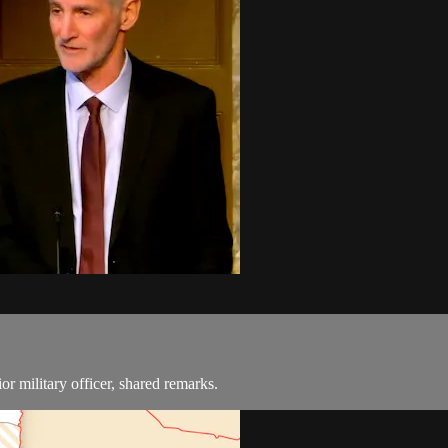
or military officer, shared remarks.