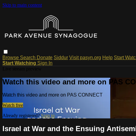
Skip to main content
Browse
Search
Donate
Siddur
Visit pasyn.org
Help
Start Wat
Start Watching
Sign In
Live stream preview
Watch this video and more on PAS 
Watch this video and more on PAS CONNECT
Watch free
Already registered?
Sign in
Israel at War and the Ensuing Antisem