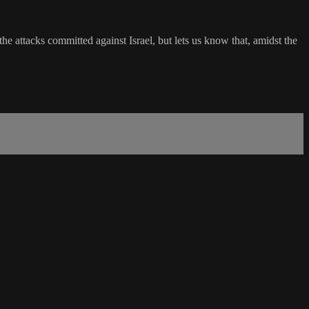
 attacks committed against Israel, but lets us know that, amidst the