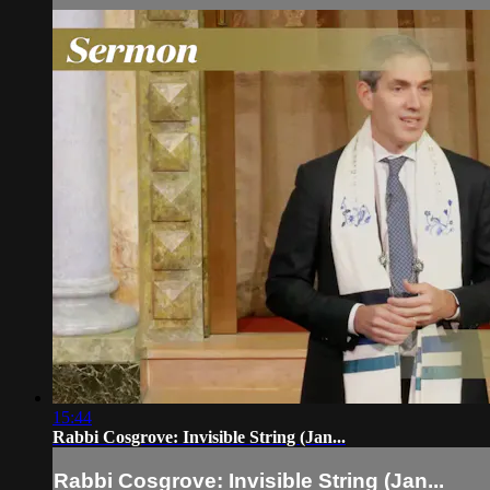
15:44
Rabbi Cosgrove: Invisible String (Jan...
Rabbi Cosgrove: Invisible String (Jan...