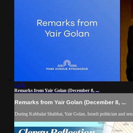
12:58
Remarks from Yair Golan (December 8, ...
Remarks from Yair Golan (December 8, ...
During Kabbalat Shabbat, Yair Golan, Israeli politician and seni