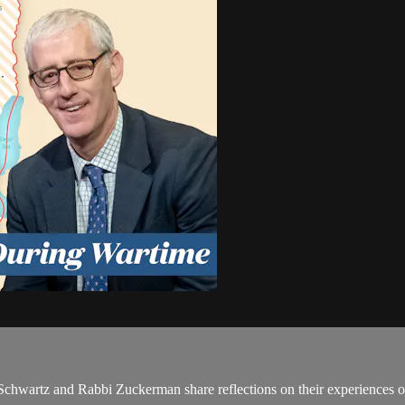
 Schwartz and Rabbi Zuckerman share reflections on their experiences of