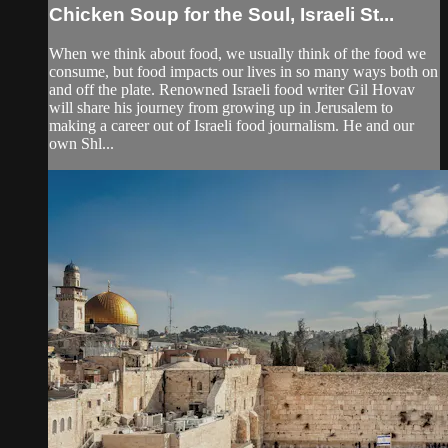
Chicken Soup for the Soul, Israeli St...
When we think about food, we usually think of the food we
consume, but food impacts our lives in so many ways both on
and off the plate. Renowned Israeli food writer Gil Hovav
will share his journey from growing up in Jerusalem to
making a career out of Israeli food journalism. He and our
own Shl...