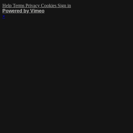
Help
Terms
Privacy
Cookies
Sign in
Powered by Vimeo
×