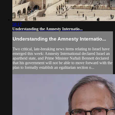
58:17
Understanding the Amnesty Internatio...
Understanding the Amnesty Internatio...
Two critical, late-breaking news items relating to Israel have
emerged this week: Amnesty International declared Israel an
apartheid state, and Prime Minister Naftali Bennett declared
that his government will not be able to move forward with the
plan to formally establish an egalitarian section o...