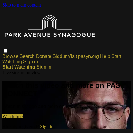
Skip to main content
Browse
Search
Donate
Siddur
Visit pasyn.org
Help
Start
Watching
Sign in
Start Watching
Sign In
Live stream preview
Watch this video and more on PAS
CONNECT
Watch this video and more on PAS CONNECT
Watch free
Already registered?
Sign in