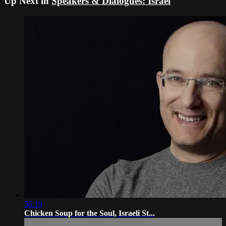
Up Next in
Speakers & Dialogues: Israel
56:19
Chicken Soup for the Soul, Israeli St...