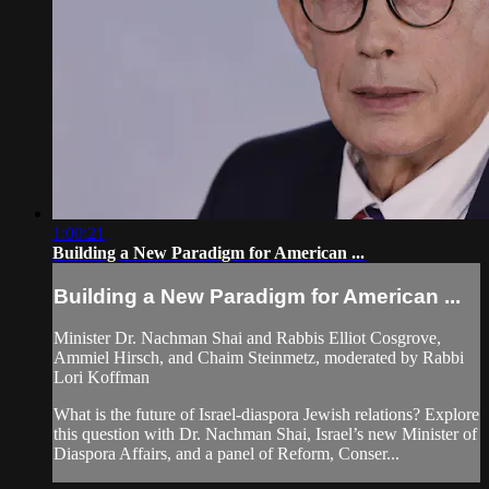
1:00:21
Building a New Paradigm for American ...
Building a New Paradigm for American ...
Minister Dr. Nachman Shai and Rabbis Elliot Cosgrove,
Ammiel Hirsch, and Chaim Steinmetz, moderated by Rabbi
Lori Koffman
What is the future of Israel-diaspora Jewish relations? Explore
this question with Dr. Nachman Shai, Israel’s new Minister of
Diaspora Affairs, and a panel of Reform, Conser...