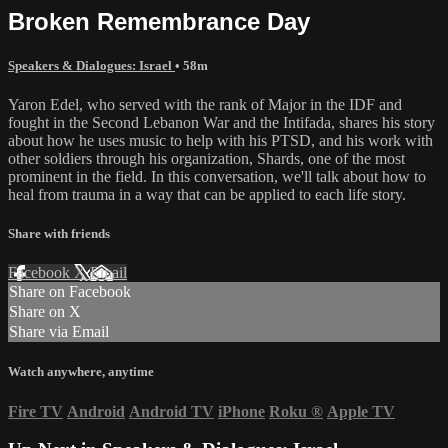
Broken Remembrance Day
Speakers & Dialogues: Israel
• 58m
Yaron Edel, who served with the rank of Major in the IDF and
fought in the Second Lebanon War and the Intifada, shares his story
about how he uses music to help with his PTSD, and his work with
other soldiers through his organization, Shards, one of the most
prominent in the field. In this conversation, we'll talk about how to
heal from trauma in a way that can be applied to each life story.
Share with friends
Facebook
X
Email
Share on Facebook
Share on X
Share via Email
Watch anywhere, anytime
Fire TV
Android
Android TV
iPhone
Roku
®
Apple TV