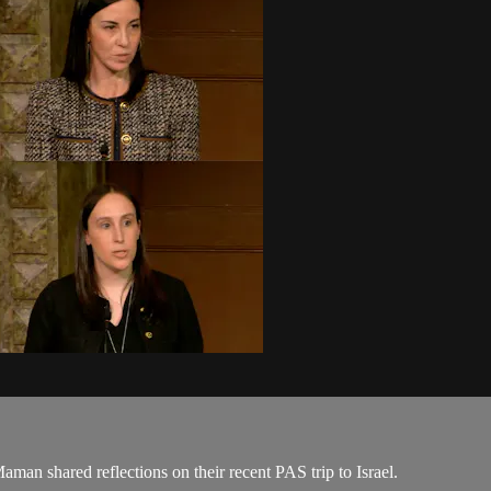
n shared reflections on their recent PAS trip to Israel.