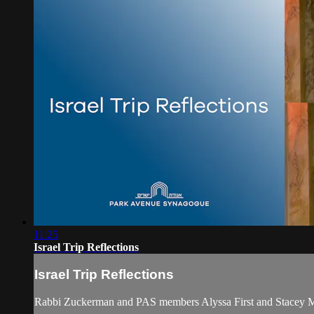
11:25
Israel Trip Reflections
Israel Trip Reflections
Rabbi Zuckerman and PAS members Alyssa First and Stacey Mama