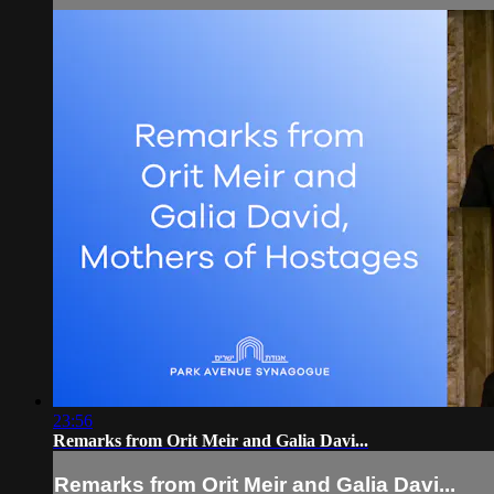
23:56
Remarks from Orit Meir and Galia Davi...
Remarks from Orit Meir and Galia Davi...