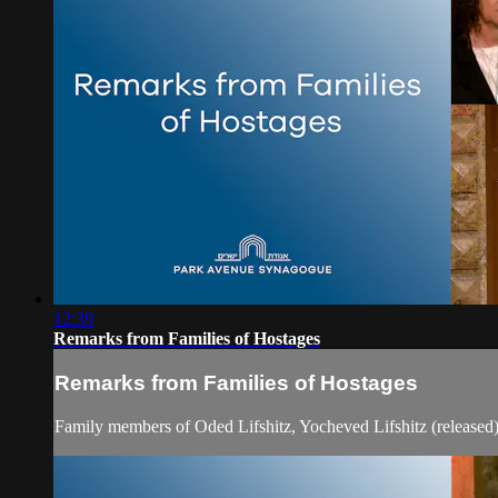
12:39
Remarks from Families of Hostages
Remarks from Families of Hostages
Family members of Oded Lifshitz, Yocheved Lifshitz (released)