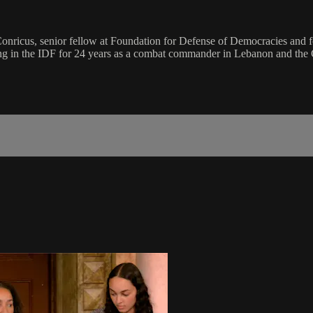
 Conricus, senior fellow at Foundation for Defense of Democracies and
rving in the IDF for 24 years as a combat commander in Lebanon and the