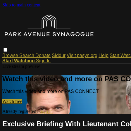
Skip to main content
Browse
Search
Donate
Siddur
Visit pasyn.org
Help
Start Wat
Start Watching
Sign In
Live stream preview
Watch this video and more on PAS 
Watch this video and more on PAS CONNECT
Watch free
Already registered?
Sign in
Exclusive Briefing With Lieutenant C