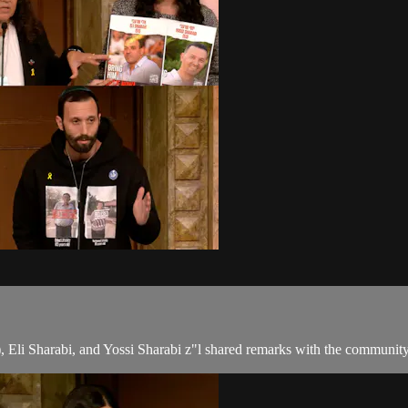
, Eli Sharabi, and Yossi Sharabi z"l shared remarks with the communit