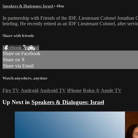
Speakers & Dialogues: Israel
• 48m
In partnership with Friends of the IDF, Lieutenant Colonel Jonathan
briefing. He recently retired as an IDF Lieutenant Colonel, after se
Share with friends
Facebook
X
Email
Share on Facebook
Share on X
Share via Email
Watch anywhere, anytime
Fire TV
Android
Android TV
iPhone
Roku
®
Apple TV
Up Next in
Speakers & Dialogues: Israel