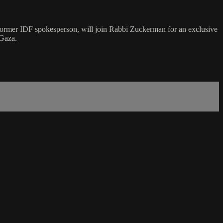
 former IDF spokesperson, will join Rabbi Zuckerman for an exclusive
 Gaza.