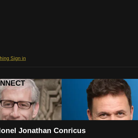
ching
Sign in
CONNECT
olonel Jonathan Conricus