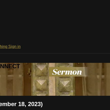
ching
Sign in
CONNECT
ember 18, 2023)