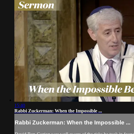
15:40
Rabbi Zuckerman: When the Impossible ...
Rabbi Zuckerman: When the Impossible ...