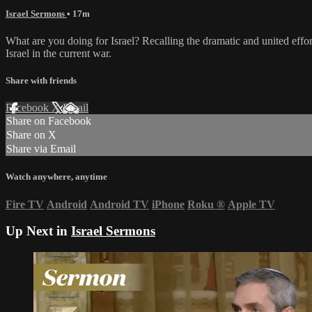
Israel Sermons
• 17m
What are you doing for Israel? Recalling the dramatic and united effor
Israel in the current war.
Share with friends
Facebook
X
Email
Share on Facebook
Share on X
Share via Email
Watch anywhere, anytime
Fire TV
Android
Android TV
iPhone
Roku
®
Apple TV
Up Next in
Israel Sermons