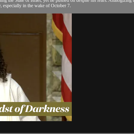
ng the State of Israel, yet he pushed on despite his fears. Analogizing
y, especially in the wake of October 7.