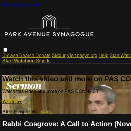
Skip to main content
Browse
Search
Donate
Siddur
Visit pasyn.org
Help
Start Wat
Start Watching
Sign In
Live stream preview
Watch this video and more on PAS 
Watch this video and more on PAS CONNECT
Watch free
Already registered?
Sign in
Rabbi Cosgrove: A Call to Action (Nov