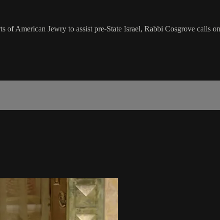
ts of American Jewry to assist pre-State Israel, Rabbi Cosgrove calls on