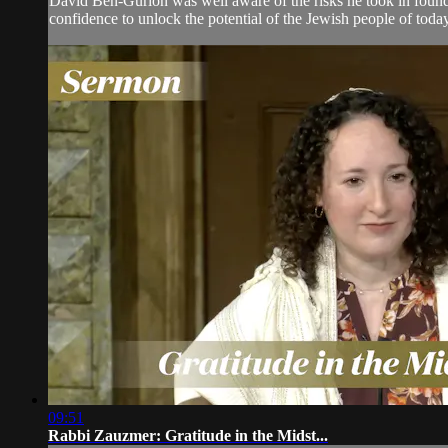
David Ben-Gurion was well aware of the risks he took in foundi
confidence to unlock the potential of the Jewish people of toda
09:51
Rabbi Zauzmer: Gratitude in the Midst...