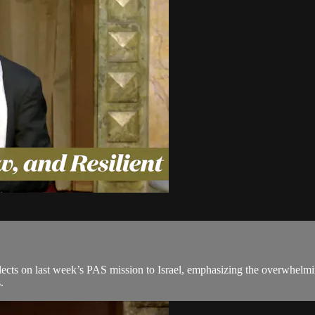
ts on last week’s PAS mission to Israel, emphasizing the overwhelming s
.