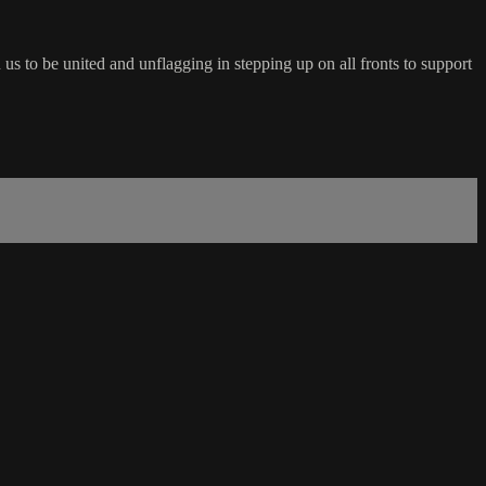
 us to be united and unflagging in stepping up on all fronts to support