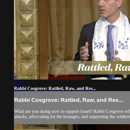
19:57
Rabbi Cosgrove: Rattled, Raw, and Res...
Rabbi Cosgrove: Rattled, Raw, and Res...
What are you doing now to support Israel? Rabbi Cosgrove reflec
attacks, advocating for the hostages, and supporting the soldiers