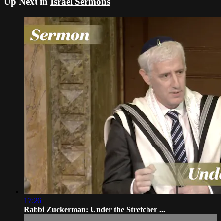
Up Next in
Israel Sermons
17:26
Rabbi Zuckerman: Under the Stretcher ...