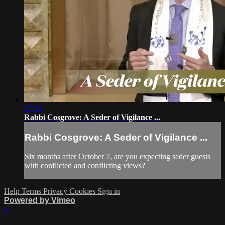
17:13
Rabbi Cosgrove: A Seder of Vigilance ...
Rabbi Cosgrove: A Seder of Vigilance ...
Six months after October 7, are you expecting seder guests
with conflicted and conflicting views?
Help
Terms
Privacy
Cookies
Sign in
Powered by Vimeo
×