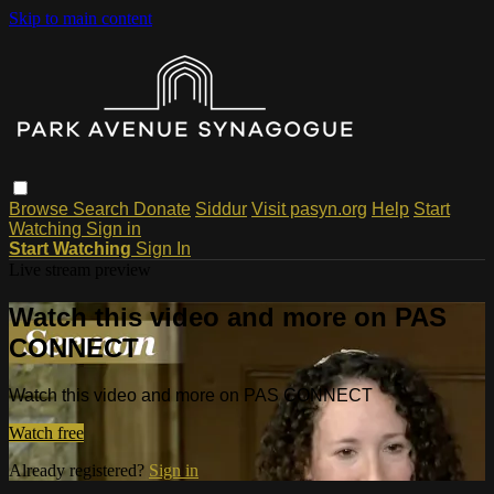
Skip to main content
Browse
Search
Donate
Siddur
Visit pasyn.org
Help
Start
Watching
Sign in
Start Watching
Sign In
Live stream preview
Watch this video and more on PAS
CONNECT
Watch this video and more on PAS CONNECT
Watch free
Already registered?
Sign in