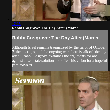
17:25
Rabbi Cosgrove: The Day After (March ...
Rabbi Cosgrove: The Day After (March ...
Although Israel remains traumatized by the terror of October
7, the hostages, and the ongoing war, there is talk of “the day
after.” Rabbi Cosgrove examines the arguments for and
against a two-state solution and offers his vision for a hopeful
path forward.