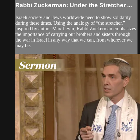
Rabbi Zuckerman: Under the Stretcher ...
Israeli society and Jews worldwide need to show solidarity
during these times. Using the analogy of “the stretcher,”
inspired by author Max Levin, Rabbi Zuckerman emphasizes
the importance of carrying our brothers and sisters through
the war in Israel in any way that we can, from wherever we
may be.