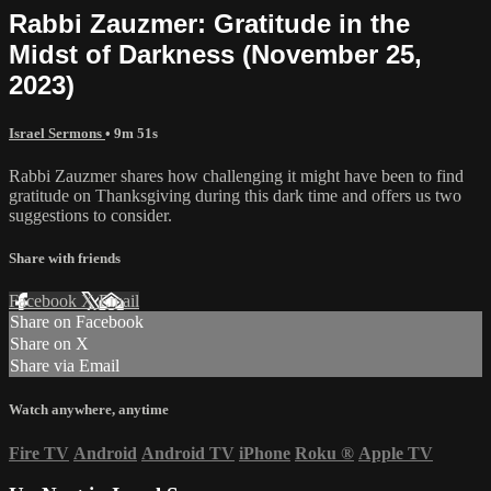
Rabbi Zauzmer: Gratitude in the
Midst of Darkness (November 25,
2023)
Israel Sermons
• 9m 51s
Rabbi Zauzmer shares how challenging it might have been to find
gratitude on Thanksgiving during this dark time and offers us two
suggestions to consider.
Share with friends
Facebook
X
Email
Share on Facebook
Share on X
Share via Email
Watch anywhere, anytime
Fire TV
Android
Android TV
iPhone
Roku
®
Apple TV