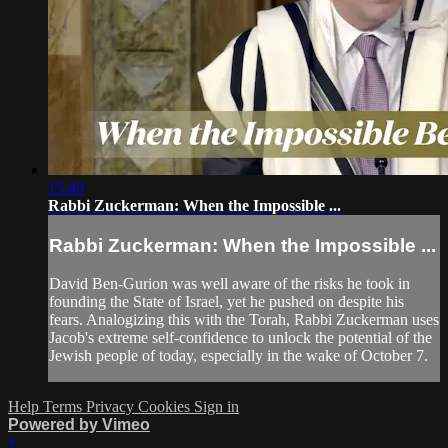
15:40
Rabbi Zuckerman: When the Impossible ...
Rabbi Zuckerman: When the Impossible ...
David Ben-Gurion was well aware of the risks he took in
founding the State of Israel, yet he pushed on despite his
fears. Analogizing this with the Torah, Rabbi Zuckerman uses
Jacob's extreme self-confidence to unlock the potential of the
Jewish people of today, especially in the wake of October 7.
Help
Terms
Privacy
Cookies
Sign in
Powered by Vimeo
×