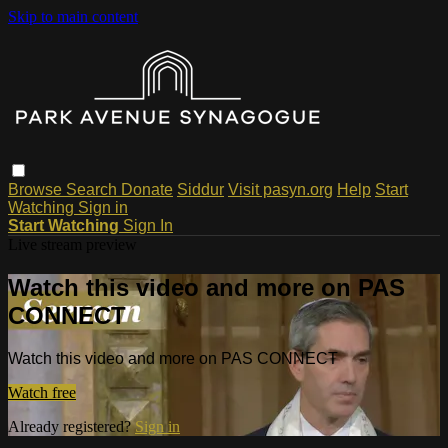
Skip to main content
Browse
Search
Donate
Siddur
Visit pasyn.org
Help
Start
Watching
Sign in
Start Watching
Sign In
Live stream preview
Watch this video and more on PAS
CONNECT
Watch this video and more on PAS CONNECT
Watch free
Already registered?
Sign in