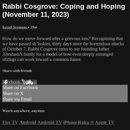
Rabbi Cosgrove: Coping and Hoping
(November 11, 2023)
Israel Sermons
• 19m
How do we move forward after a grievous loss? Recognizing that
we have passed sh’loshim, thirty days since the horrendous attacks
of October 7, Rabbi Cosgrove turns to our founding father
Abraham’s family for a model of how even deeply estranged
siblings can work toward a common future.
Share with friends
Facebook
X
Email
Share on Facebook
Share on X
Share via Email
Watch anywhere, anytime
Fire TV
Android
Android TV
iPhone
Roku
®
Apple TV