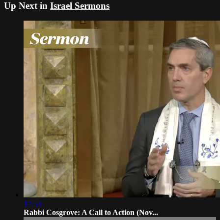
Up Next in
Israel Sermons
17:53
Rabbi Cosgrove: A Call to Action (Nov...