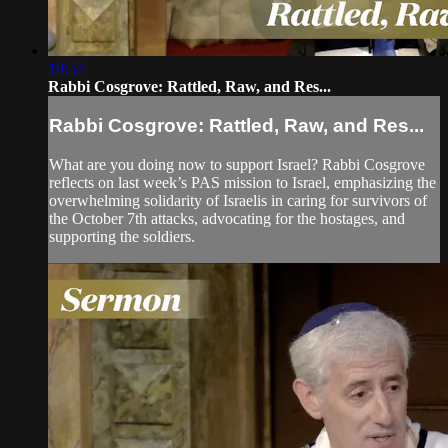
19:57
Rabbi Cosgrove: Rattled, Raw, and Res...
Rabbi Cosgrove: Rattled, Raw, and Res...
What are you doing now to support Israel? Rabbi Cosgrove
reflects on last week’s PAS mission to Israel, emphasizing the
overwhelming solidarity of Israelis in caring for survivors of
the October 7th attacks, advocating for the hostages, and
supporting the soldiers.