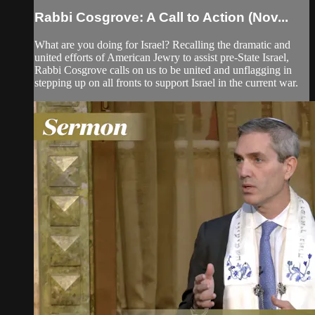
Rabbi Cosgrove: A Call to Action (Nov...
What are you doing for Israel? Recalling the dramatic and
united efforts of American Jewry to assist pre-State Israel,
Rabbi Cosgrove calls on us to be united and unflagging in
stepping up on all fronts to support Israel in the current war.