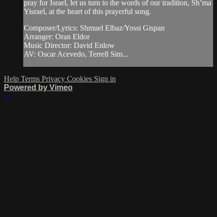
pray for Israel, let us turn to the words of our tradition, Sh’ma
Yisrael, at the heart of this prayerful song.
Composer/Lyrics: Shmuel Elbaz/Yossi Gispan
Arranger: Oran Eldor
Music Director: David Enlow
AV: Oscar Acevedo, Terrell Sim...
Help
Terms
Privacy
Cookies
Sign in
Powered by Vimeo
×