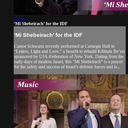
03:09
‘Mi Shebeirach’ for the IDF
‘Mi Shebeirach’ for the IDF
Cantor Schwartz recently performed at Carnegie Hall in
“Letters, Light and Love,” a benefit to rebuild Kibbutz Be’eri
sponsored by UJA-Federation of New York. Dating from the
early days of modern Israel, this “Mi Shebeirach” is a prayer
for the safety and success of Israel’s defense forces and is...