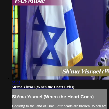
05:07
Sh’ma Yisrael (When the Heart Cries)
Sh’ma Yisrael (When the Heart Cries)
Looking to the land of Israel, our hearts are broken. When we