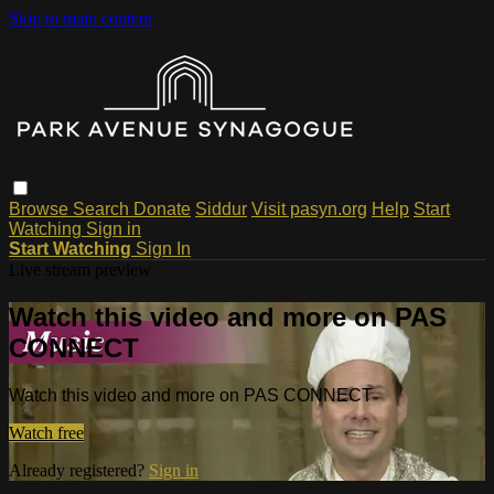
Skip to main content
Browse
Search
Donate
Siddur
Visit pasyn.org
Help
Start
Watching
Sign in
Start Watching
Sign In
Live stream preview
Watch this video and more on PAS
CONNECT
Watch this video and more on PAS CONNECT
Watch free
Already registered?
Sign in