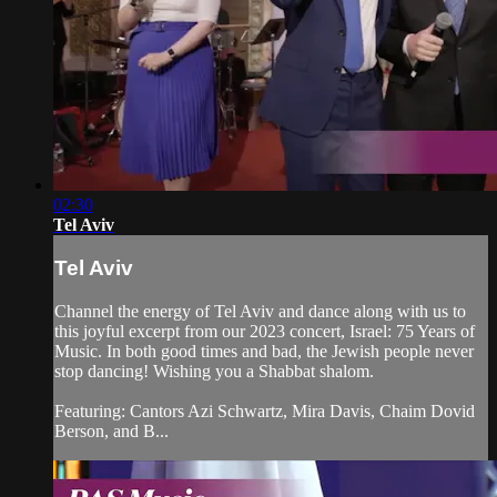
02:30
Tel Aviv
Tel Aviv
Channel the energy of Tel Aviv and dance along with us to
this joyful excerpt from our 2023 concert, Israel: 75 Years of
Music. In both good times and bad, the Jewish people never
stop dancing! Wishing you a Shabbat shalom.
Featuring: Cantors Azi Schwartz, Mira Davis, Chaim Dovid
Berson, and B...