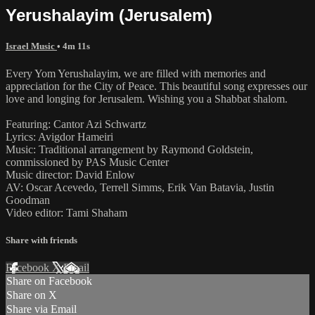
Yerushalayim (Jerusalem)
Israel Music
• 4m 11s
Every Yom Yerushalayim, we are filled with memories and
appreciation for the City of Peace. This beautiful song expresses our
love and longing for Jerusalem. Wishing you a Shabbat shalom.
Featuring: Cantor Azi Schwartz
Lyrics: Avigdor Hameiri
Music: Traditional arrangement by Raymond Goldstein,
commissioned by PAS Music Center
Music director: David Enlow
AV: Oscar Acevedo, Terrell Simms, Erik Van Batavia, Justin
Goodman
Video editor: Tami Shaham
Share with friends
Facebook
X
Email
Share on Facebook
Share on X
Share via Email