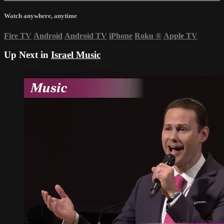
Watch anywhere, anytime
Fire TV
Android
Android TV
iPhone
Roku
®
Apple TV
Up Next in
Israel Music