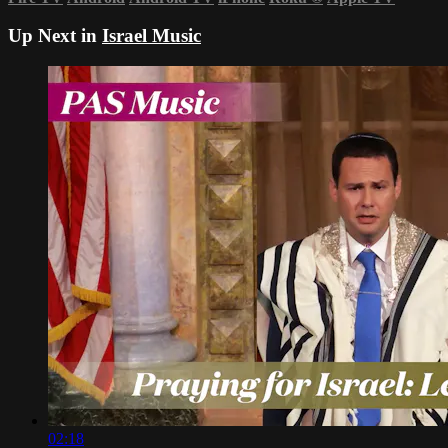
Up Next in
Israel Music
02:18