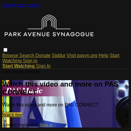
Skip to main content
Browse
Search
Donate
Siddur
Visit pasyn.org
Help
Start
Watching
Sign in
Start Watching
Sign In
Live stream preview
Watch this video and more on PAS
CONNECT
Watch this video and more on PAS CONNECT
Watch free
Already registered?
Sign in