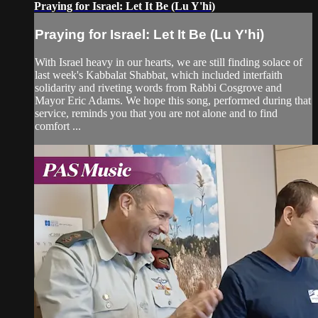
Praying for Israel: Let It Be (Lu Y'hi)
Praying for Israel: Let It Be (Lu Y'hi)
With Israel heavy in our hearts, we are still finding solace of
last week's Kabbalat Shabbat, which included interfaith
solidarity and riveting words from Rabbi Cosgrove and
Mayor Eric Adams. We hope this song, performed during that
service, reminds you that you are not alone and to find
comfort ...