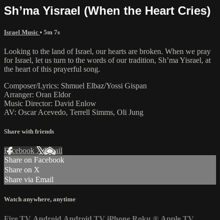
Sh’ma Yisrael (When the Heart Cries)
Israel Music
• 5m 7s
Looking to the land of Israel, our hearts are broken. When we pray
for Israel, let us turn to the words of our tradition, Sh’ma Yisrael, at
the heart of this prayerful song.
Composer/Lyrics: Shmuel Elbaz/Yossi Gispan
Arranger: Oran Eldor
Music Director: David Enlow
AV: Oscar Acevedo, Terrell Simms, Oli Jung
Share with friends
Facebook
X
Email
Share on Facebook
Share on X
Share via Email
Watch anywhere, anytime
Fire TV
Android
Android TV
iPhone
Roku
®
Apple TV