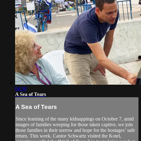
04:50
A Sea of Tears
A Sea of Tears
Since learning of the many kidnappings on October 7, amid
images of families weeping for those taken captive, we join
those families in their sorrow and hope for the hostages’ safe
return. This week, Cantor Schwartz visited the Kotel,