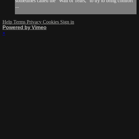
sometimes called the “Wall of Tears,” to try to bring comfort
...
Help
Terms
Privacy
Cookies
Sign in
Powered by Vimeo
×