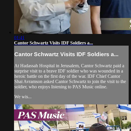
01:41
Cantor Schwartz Visits IDF Soldiers a...
Cantor Schwartz Visits IDF Soldiers a...
At Hadassah Hospital in Jerusalem, Cantor Schwartz paid a
surprise visit to a brave IDF soldier who was wounded in a
heroic battle on the first day of the war. IDF Chief Cantor
Shai Avramson asked Cantor Schwartz to join the visit to the
soldier, who enjoys listening to PAS Music online.
We wis...