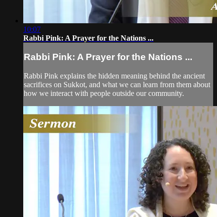
10:07
Rabbi Pink: A Prayer for the Nations ...
Rabbi Pink: A Prayer for the Nations ...
Rabbi Pink explains the hidden meaning behind the ancient
sacrifices on Sukkot, and what we can learn from them about
how we interact with people outside our community.