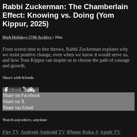
Rabbi Zuckerman: The Chamberlain
Effect: Knowing vs. Doing (Yom
Kippur, 2025)
High Holidays 5786 Archive
• 26m
From screen time to free throws, Rabbi Zuckerman explores why
we resist positive change, even when we know it would serve us,
and how Yom Kippur can inspire us to choose the path of courage
and growth.
Share with friends
Facebook
X
Email
Share on Facebook
Share on X
Share via Email
Watch anywhere, anytime
Fire TV
Android
Android TV
iPhone
Roku
®
Apple TV