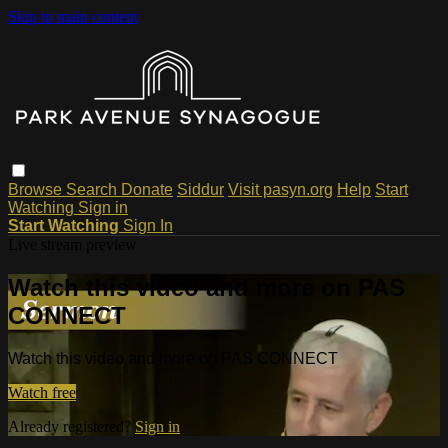
Skip to main content
Browse
Search
Donate
Siddur
Visit pasyn.org
Help
Start
Watching
Sign in
Start Watching
Sign In
Live stream preview
Watch this video and more on PAS
CONNECT
Watch this video and more on PAS CONNECT
Watch free
Already registered?
Sign in