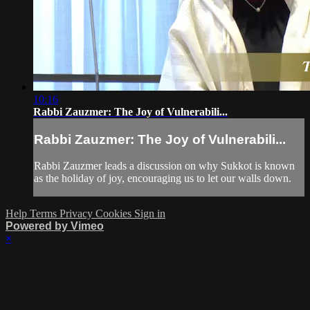
10:16
Rabbi Zauzmer: The Joy of Vulnerabili...
Rabbi Zauzmer: The Joy of Vulnerabili...
Rabbi Zauzmer leads a discussion on why Sukkot is known
as the holiday of joy, encouraging us to let our walls down.
Help
Terms
Privacy
Cookies
Sign in
Powered by Vimeo
×