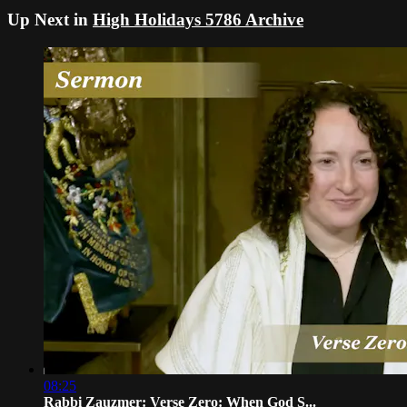
Up Next in
High Holidays 5786 Archive
08:25
Rabbi Zauzmer: Verse Zero: When God S...