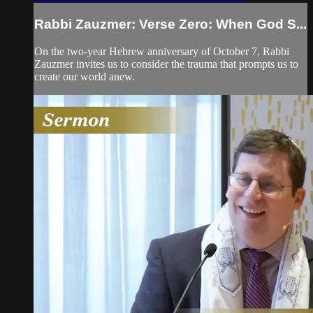
Rabbi Zauzmer: Verse Zero: When God S...
On the two-year Hebrew anniversary of October 7, Rabbi
Zauzmer invites us to consider the trauma that prompts us to
create our world anew.