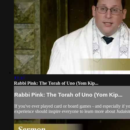
17:37
Rabbi Pink: The Torah of Uno (Yom Kip...
Rabbi Pink: The Torah of Uno (Yom Kip...
If you've ever played card or board games - and especially if y
experience should inspire everyone to learn more about Judais