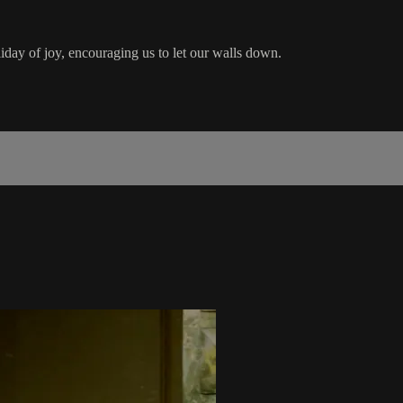
day of joy, encouraging us to let our walls down.