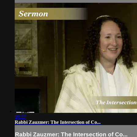
09:17
Rabbi Zauzmer: The Intersection of Co...
Rabbi Zauzmer: The Intersection of Co...