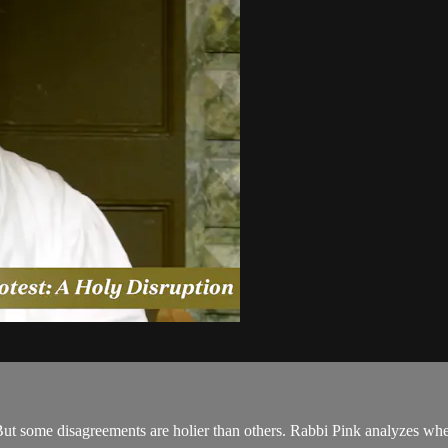
ut some disagreements are holier than others. Rabbi Pink analyzes when 