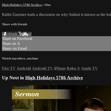
High Holidays 5786 Archive
• 10m
Rabbi Zauzmer leads a discussion on why Sukkot is known as the holi
Share with friends
Facebook
X
Email
Share on Facebook
Share on X
Share via Email
Watch anywhere, anytime
Fire TV
Android
Android TV
iPhone
Roku
®
Apple TV
Up Next in
High Holidays 5786 Archive