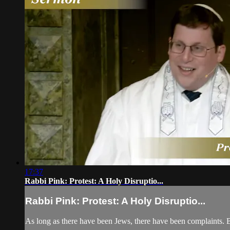
17:37
Rabbi Pink: Protest: A Holy Disruptio...
Rabbi Pink: Protest: A Holy Disruptio...
As long as there have been Jews, there have been complaints. B