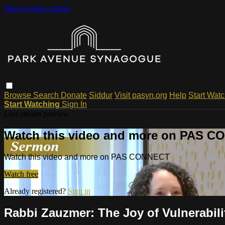
Skip to main content
Browse
Search
Donate
Siddur
Visit pasyn.org
Help
Start Wat
Start Watching
Sign In
Live stream preview
Watch this video and more on PAS 
Watch this video and more on PAS CONNECT
Watch free
Already registered?
Sign in
Rabbi Zauzmer: The Joy of Vulnerabili