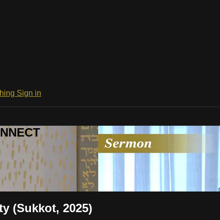
ching
Sign in
CONNECT
ty (Sukkot, 2025)