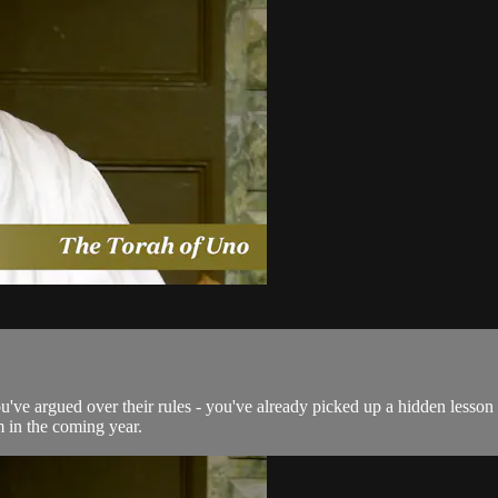
ou've argued over their rules - you've already picked up a hidden lesson
m in the coming year.