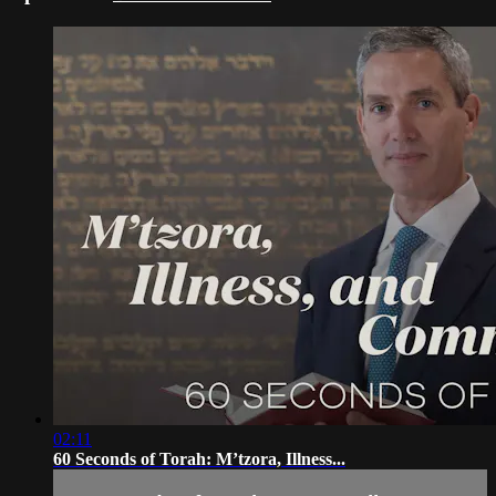
02:11
60 Seconds of Torah: M’tzora, Illness...