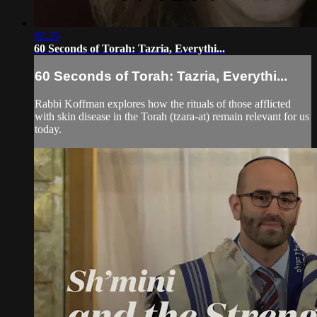
02:25
60 Seconds of Torah: Tazria, Everythi...
60 Seconds of Torah: Tazria, Everythi...
Rabbi Koffman explores how the rituals of those afflicted
with skin disease in the Torah (tzara-at) remain relevant for us
today.