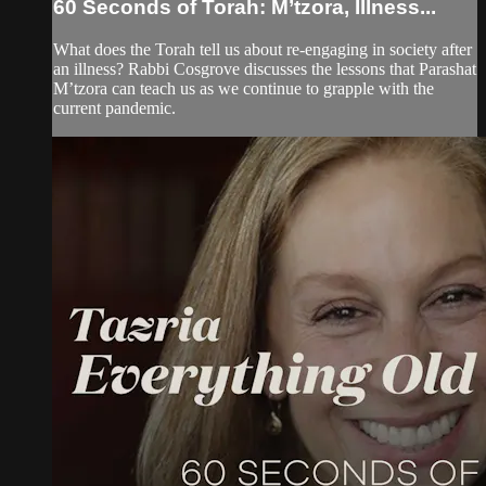
60 Seconds of Torah: M’tzora, Illness...
What does the Torah tell us about re-engaging in society after
an illness? Rabbi Cosgrove discusses the lessons that Parashat
M’tzora can teach us as we continue to grapple with the
current pandemic.