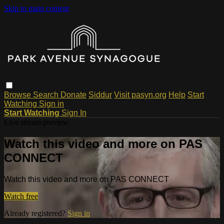
Skip to main content
Browse
Search
Donate
Siddur
Visit pasyn.org
Help
Start
Watching
Sign in
Start Watching
Sign In
Live stream preview
Watch this video and more on PAS
CONNECT
Watch this video and more on PAS CONNECT
Watch free
Already registered?
Sign in