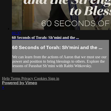
01:37
60 Seconds of Torah: Sh’mini and the ...
60 Seconds of Torah: Sh’mini and the ...
We can learn from the actions of Aaron that we must use our
power and position to bring blessings to others. Explore the
lessons of Parashat Sh’mini with Rabbi Witkovsky.
Help
Terms
Privacy
Cookies
Sign in
Powered by Vimeo
×