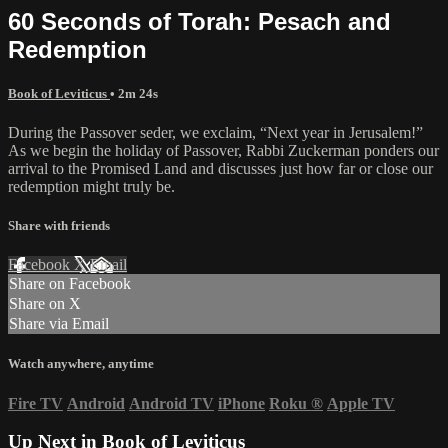
60 Seconds of Torah: Pesach and
Redemption
Book of Leviticus
• 2m 24s
During the Passover seder, we exclaim, “Next year in Jerusalem!”
As we begin the holiday of Passover, Rabbi Zuckerman ponders our
arrival to the Promised Land and discusses just how far or close our
redemption might truly be.
Share with friends
Facebook
X
Email
Share on Facebook
Share on X
Share via Email
Watch anywhere, anytime
Fire TV
Android
Android TV
iPhone
Roku
®
Apple TV
Up Next in
Book of Leviticus