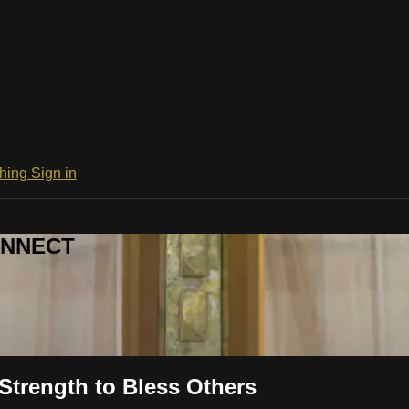
ching
Sign in
CONNECT
Strength to Bless Others