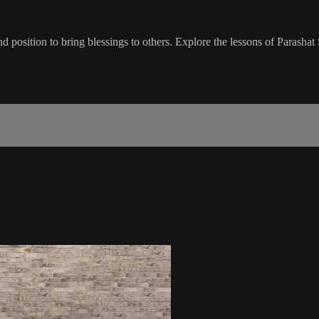
d position to bring blessings to others. Explore the lessons of Parasha