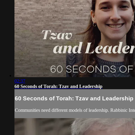
02:37
60 Seconds of Torah: Tzav and Leadership
60 Seconds of Torah: Tzav and Leadership
Communities need different models of leadership. Rabbinic Int