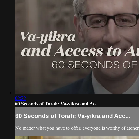
02:22
60 Seconds of Torah: Va-yikra and Acc...
60 Seconds of Torah: Va-yikra and Acc...
No matter what you have to offer, everyone is worthy of atone