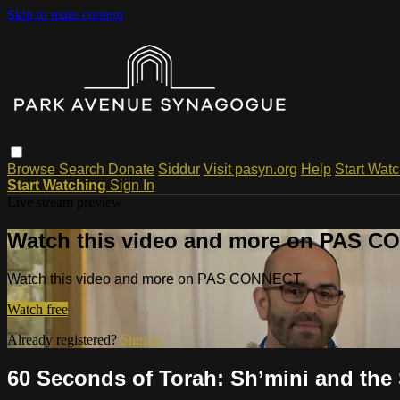
Skip to main content
Browse
Search
Donate
Siddur
Visit pasyn.org
Help
Start Wat
Start Watching
Sign In
Live stream preview
Watch this video and more on PAS 
Watch this video and more on PAS CONNECT
Watch free
Already registered?
Sign in
60 Seconds of Torah: Sh’mini and the 