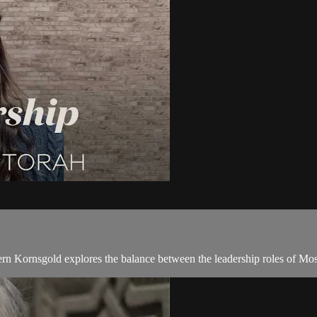
ern Kornsgold explores the balance between the leadership roles of Mos