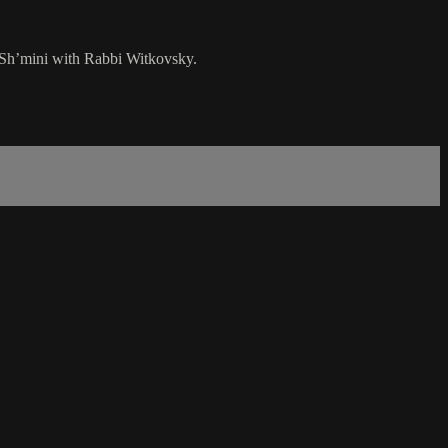
t Sh’mini with Rabbi Witkovsky.