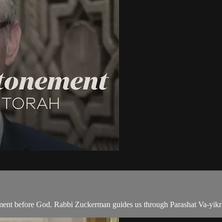
ment before God. Rabbi Zuckerman guides us through Parashat Va-yikra