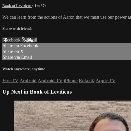
Book of Leviticus
• 1m 37s
We can learn from the actions of Aaron that we must use our power an
Share with friends
Facebook
X
Email
Share on Facebook
Share on X
Share via Email
Watch anywhere, anytime
Fire TV
Android
Android TV
iPhone
Roku
®
Apple TV
Up Next in
Book of Leviticus