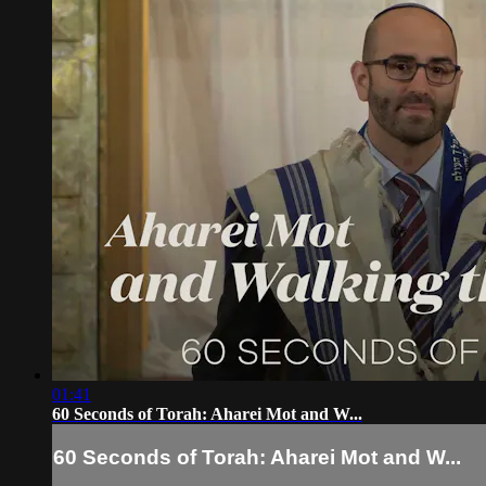
01:41
60 Seconds of Torah: Aharei Mot and W...
60 Seconds of Torah: Aharei Mot and W...