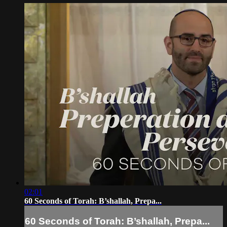
02:01
60 Seconds of Torah: B’shallah, Prepa...
60 Seconds of Torah: B’shallah, Prepa...