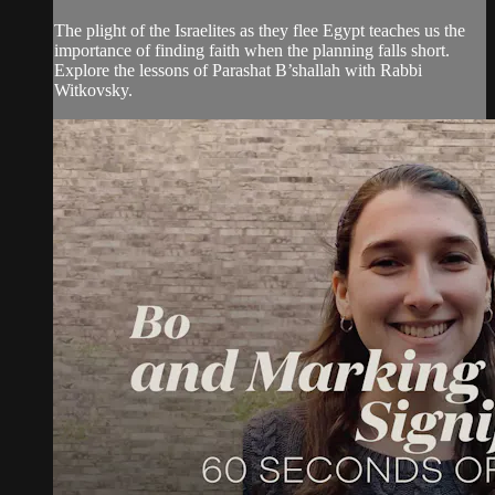
The plight of the Israelites as they flee Egypt teaches us the
importance of finding faith when the planning falls short.
Explore the lessons of Parashat B’shallah with Rabbi
Witkovsky.