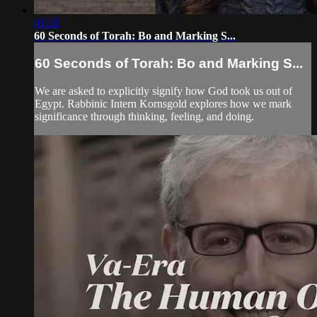
01:31
60 Seconds of Torah: Bo and Marking S...
60 Seconds of Torah: Bo and Marking S...
We are asked to explicitly signify how God took us out of
Egypt. Rabbinic Intern Kornsgold explores how we mark
significance through thinking, feeling, and doing.