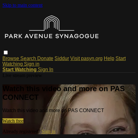
Skip to main content
Browse
Search
Donate
Siddur
Visit pasyn.org
Help
Start
Watching
Sign in
Start Watching
Sign In
Live stream preview
Watch this video and more on PAS
CONNECT
Watch this video and more on PAS CONNECT
Watch free
Already registered?
Sign in