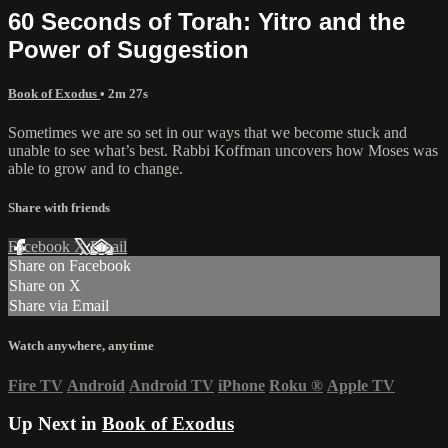
60 Seconds of Torah: Yitro and the
Power of Suggestion
Book of Exodus
• 2m 27s
Sometimes we are so set in our ways that we become stuck and
unable to see what’s best. Rabbi Koffman uncovers how Moses was
able to grow and to change.
Share with friends
Facebook
X
Email
Share on Facebook
Share on X
Share via Email
Watch anywhere, anytime
Fire TV
Android
Android TV
iPhone
Roku
®
Apple TV
Up Next in
Book of Exodus