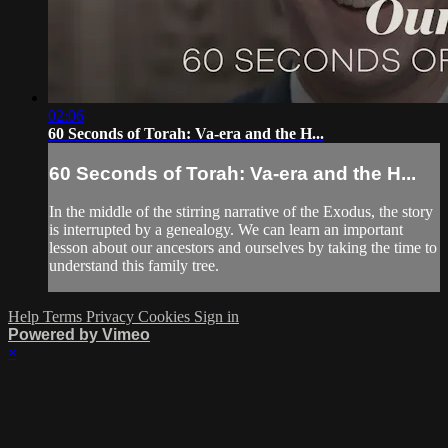
02:06
60 Seconds of Torah: Va-era and the H...
60 Seconds of Torah: Va-era and the H...
In the middle of the stirring narrative of the Exodus, the story
is interrupted by a genealogy. We can learn an important
lesson about our ancestors and ourselves by taking the time to
understand this family tree.
Help
Terms
Privacy
Cookies
Sign in
Powered by Vimeo
×