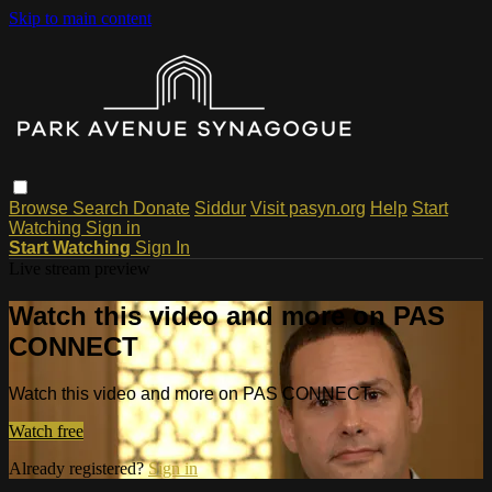
Skip to main content
Browse
Search
Donate
Siddur
Visit pasyn.org
Help
Start
Watching
Sign in
Start Watching
Sign In
Live stream preview
Watch this video and more on PAS
CONNECT
Watch this video and more on PAS CONNECT
Watch free
Already registered?
Sign in