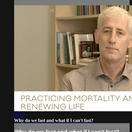
01:42
Why do we fast and what if I can't fast?
Why do we fast and what if I can't fast?