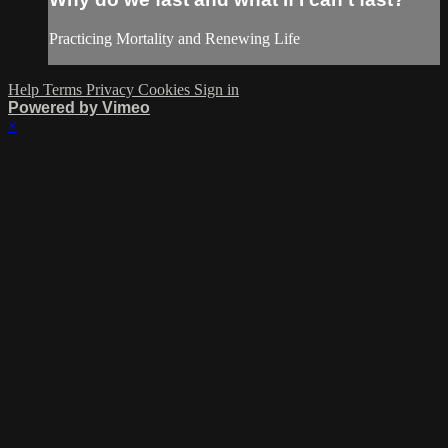
Practicing Mortality and Renewing Life
Help
Terms
Privacy
Cookies
Sign in
Powered by Vimeo
×