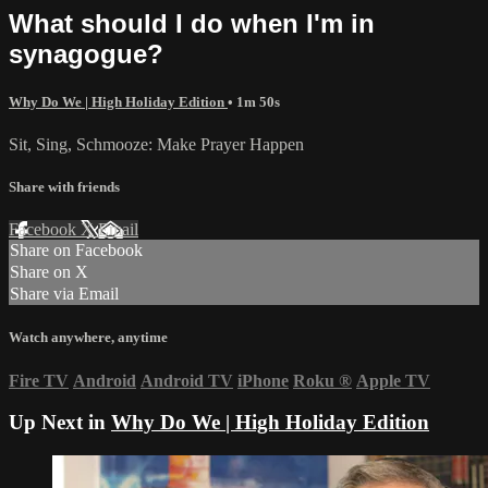
What should I do when I'm in
synagogue?
Why Do We | High Holiday Edition
• 1m 50s
Sit, Sing, Schmooze: Make Prayer Happen
Share with friends
Facebook
X
Email
Share on Facebook
Share on X
Share via Email
Watch anywhere, anytime
Fire TV
Android
Android TV
iPhone
Roku
®
Apple TV
Up Next in
Why Do We | High Holiday Edition