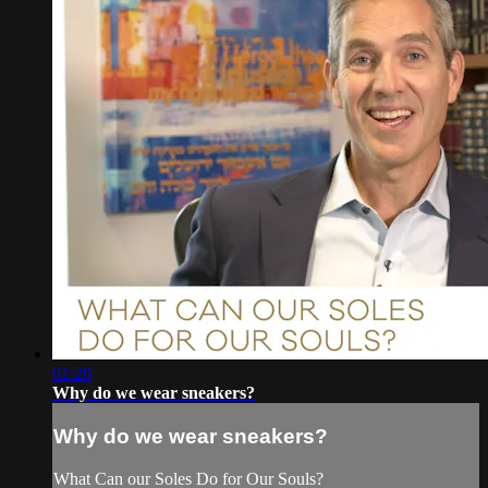
01:20
Why do we wear sneakers?
Why do we wear sneakers?
What Can our Soles Do for Our Souls?