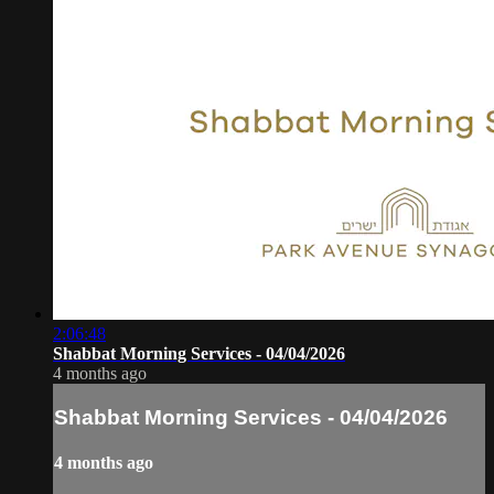
2:06:48
Shabbat Morning Services - 04/04/2026
4 months ago
Shabbat Morning Services - 04/04/2026
4 months ago