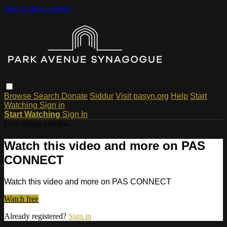
Skip to main content
Browse
Search
Donate
Siddur
Visit pasyn.org
Help
Start
Watching
Sign in
Start Watching
Sign In
Live stream preview
Watch this video and more on PAS
CONNECT
Watch this video and more on PAS CONNECT
Watch free
Already registered?
Sign in