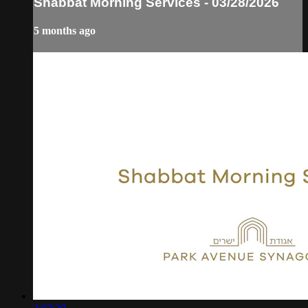
Shabbat Morning Services - 03/28/2026
5 months ago