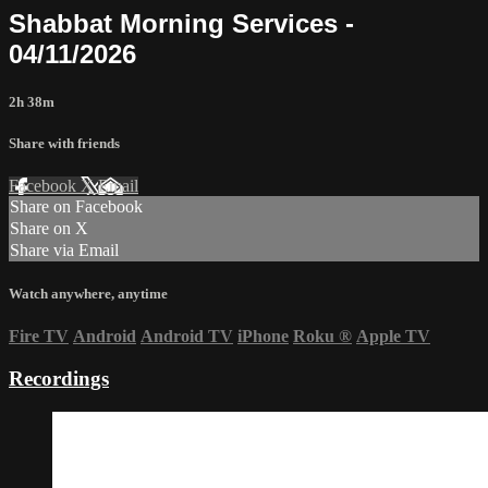
Shabbat Morning Services -
04/11/2026
2h 38m
Share with friends
Facebook
X
Email
Share on Facebook
Share on X
Share via Email
Watch anywhere, anytime
Fire TV
Android
Android TV
iPhone
Roku
®
Apple TV
Recordings