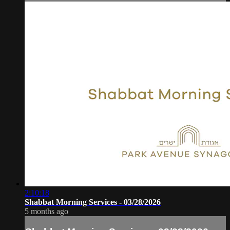
2:10:18
Shabbat Morning Services - 03/28/2026
5 months ago