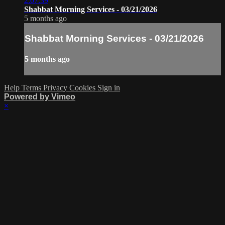
2:07:39
Shabbat Morning Services - 03/21/2026
5 months ago
Shabbat Morning Services - 03/21/2026
5 months ago
Help
Terms
Privacy
Cookies
Sign in
Powered by Vimeo
×