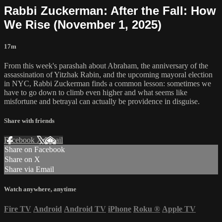
Rabbi Zuckerman: After the Fall: How
We Rise (November 1, 2025)
17m
From this week's parashah about Abraham, the anniversary of the
assassination of Yitzhak Rabin, and the upcoming mayoral election
in NYC, Rabbi Zuckerman finds a common lesson: sometimes we
have to go down to climb even higher and what seems like
misfortune and betrayal can actually be providence in disguise.
Share with friends
Facebook
X
Email
Share on Facebook
Share on X
Share via Email
Watch anywhere, anytime
Fire TV
Android
Android TV
iPhone
Roku
®
Apple TV