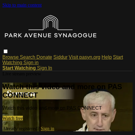
Skip to main content
Browse
Search
Donate
Siddur
Visit pasyn.org
Help
Start
Watching
Sign in
Start Watching
Sign In
Live stream preview
Watch this video and more on PAS
CONNECT
Watch this video and more on PAS CONNECT
Watch free
Already registered?
Sign in