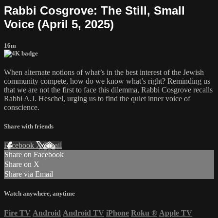
Rabbi Cosgrove: The Still, Small
Voice (April 5, 2025)
16m
When alternate notions of what’s in the best interest of the Jewish
community compete, how do we know what’s right? Reminding us
that we are not the first to face this dilemma, Rabbi Cosgrove recalls
Rabbi A.J. Heschel, urging us to find the quiet inner voice of
conscience.
Share with friends
Facebook
X
Email
Share on Facebook
Share on X
Share via Email
Watch anywhere, anytime
Fire TV
Android
Android TV
iPhone
Roku
®
Apple TV