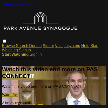
Skip to main content
Browse
Search
Donate
Siddur
Visit pasyn.org
Help
Start
Watching
Sign in
Start Watching
Sign In
Live stream preview
Watch this video and more on PAS
CONNECT
Watch this video and more on PAS CONNECT
Watch free
Already registered?
Sign in