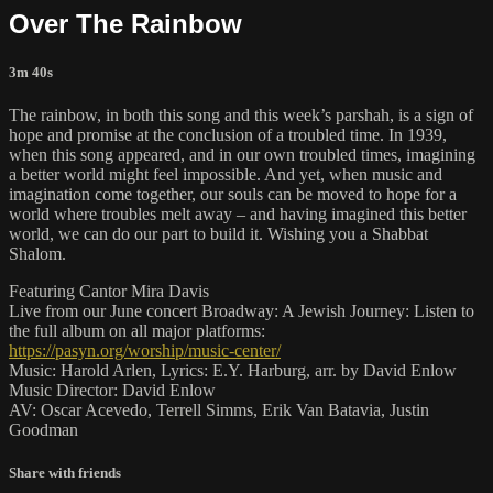
Over The Rainbow
3m 40s
The rainbow, in both this song and this week’s parshah, is a sign of
hope and promise at the conclusion of a troubled time. In 1939,
when this song appeared, and in our own troubled times, imagining
a better world might feel impossible. And yet, when music and
imagination come together, our souls can be moved to hope for a
world where troubles melt away – and having imagined this better
world, we can do our part to build it. Wishing you a Shabbat
Shalom.
Featuring Cantor Mira Davis
Live from our June concert Broadway: A Jewish Journey: Listen to
the full album on all major platforms:
https://pasyn.org/worship/music-center/
Music: Harold Arlen, Lyrics: E.Y. Harburg, arr. by David Enlow
Music Director: David Enlow
AV: Oscar Acevedo, Terrell Simms, Erik Van Batavia, Justin
Goodman
Share with friends