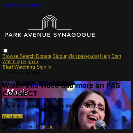
Skip to main content
Browse
Search
Donate
Siddur
Visit pasyn.org
Help
Start
Watching
Sign in
Start Watching
Sign In
Live stream preview
Watch this video and more on PAS
CONNECT
Watch this video and more on PAS CONNECT
Watch free
Already registered?
Sign in