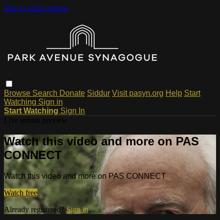
Skip to main content
Browse
Search
Donate
Siddur
Visit pasyn.org
Help
Start
Watching
Sign in
Start Watching
Sign In
Live stream preview
Watch this video and more on PAS
CONNECT
Watch this video and more on PAS CONNECT
Watch free
Already registered?
Sign in