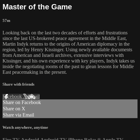
Master of the Game
57m
Looking back on the last two decades of efforts and frustrations
since the last US-brokered peace agreement in the Middle East,
Martin Indyk returns to the origins of American diplomacy in the
region, led by Henry Kissinger. Using newly available documents
from American and Israeli archives, extensive interviews with
Kissinger, and his own experience with key players, Indyk takes us
inside the negotiating rooms of the past to glean lessons for Middle
East peacemaking in the present.
Share with friends
Facebook
X
Email
Share on Facebook
Share on X
Share via Email
Watch anywhere, anytime
Fire TV
Android
Android TV
iPhone
Roku
®
Apple TV