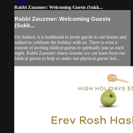
13:08
Rabbi Zauzmer: Welcoming Guests (Sukk...
Rabbi Zauzmer: Welcoming Guests
(Sukk...
On Sukkot, it is traditional to invite guests to our homes and
sukkot to celebrate the holiday with us. There is even a
custom of inviting biblical guests to spiritually join us each
night. Rabbi Zauzmer shares lessons we can learn from our
biblical guests to help us make our physical guests feel...