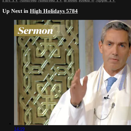
Up Next in
High Holidays 5784
14:19