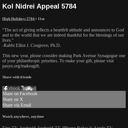
Kol Nidrei Appeal 5784
High Holidays 5784
• 11m
"The act of giving reflects a heartfelt attitude and announces to God
and to the world that we are indeed thankful for the blessings of our
lives."
-Rabbi Elliot J. Cosgrove, Ph.D.
This new year, please consider making Park Avenue Synagogue one
of your philanthropic priorities. To make your gift, please visit
pasyn.org/makeagift.
Share with friends
Facebook
X
Email
Share on Facebook
Share on X
Share via Email
Watch anywhere, anytime
Fire TV
Android
Android TV
iPhone
Roku
®
Apple TV