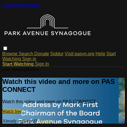
Skip to main content
Browse
Search
Donate
Siddur
Visit pasyn.org
Help
Start
Watching
Sign in
Start Watching
Sign In
Live stream preview
Watch this video and more on PAS
CONNECT
Watch this video and more on PAS CONNECT
Watch free
Already registered?
Sign in