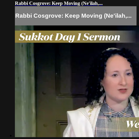
Rabbi Cosgrove: Keep Moving (Ne'ilah,...
Rabbi Cosgrove: Keep Moving (Ne'ilah,...