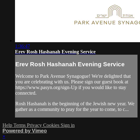
1:36:47
Erev Rosh Hashanah Evening Service
Erev Rosh Hashanah Evening Service
Welcome to Park Avenue Synagogue! We're delighted that
you are celebrating with us. Please sign our guest book at
https://www.pasyn.org/sign-Up if you would like to stay
connected.
Rosh Hashanah is the beginning of the Jewish new year. We
gather as a community to pray for the year to come, to c...
Help
Terms
Privacy
Cookies
Sign in
Powered by Vimeo
×