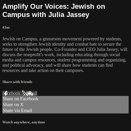
Amplify Our Voices: Jewish on
Campus with Julia Jassey
43m
Jewish on Campus, a grassroots movement powered by students,
seeks to strengthen Jewish identity and combat hate to secure the
future of the Jewish people. Co-Founder and CEO Julia Jassey, will
discuss the nonprofit’s work, including educating through social
media and campus resources, student programming and organizing,
and political advocacy, and will share how students can find
resources and take action on their campuses.
Share with friends
Facebook
X
Email
Share on Facebook
Share on X
Share via Email
Watch anywhere, anytime