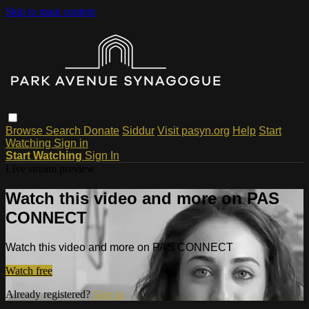
Skip to main content
Browse
Search
Donate
Siddur
Visit pasyn.org
Help
Start
Watching
Sign in
Start Watching
Sign In
Live stream preview
Watch this video and more on PAS
CONNECT
Watch this video and more on PAS CONNECT
Watch free
Already registered?
Sign in