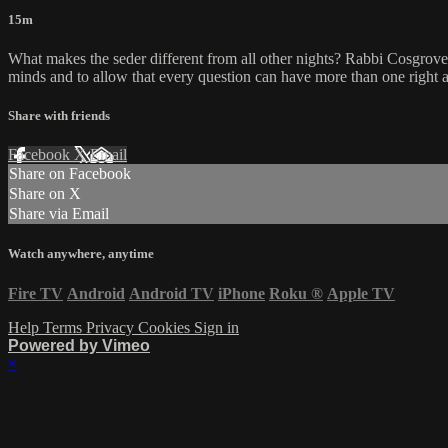
15m
What makes the seder different from all other nights? Rabbi Cosgrove te
minds and to allow that every question can have more than one right 
Share with friends
Facebook
X
Email
Share on Facebook
Share on X
Share via Email
Watch anywhere, anytime
Fire TV
Android
Android TV
iPhone
Roku
®
Apple TV
Help
Terms
Privacy
Cookies
Sign in
Powered by Vimeo
×