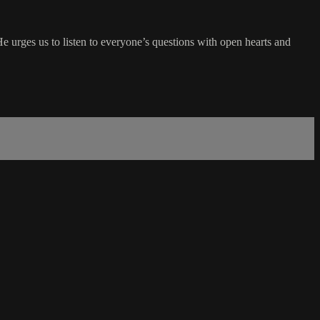
He urges us to listen to everyone’s questions with open hearts and