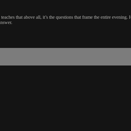
aches that above all, it’s the questions that frame the entire evening. 
answer.