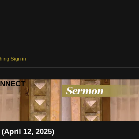
ching
Sign in
CONNECT
(April 12, 2025)