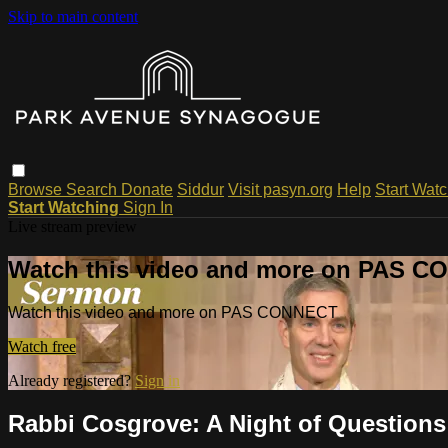
Skip to main content
Browse
Search
Donate
Siddur
Visit pasyn.org
Help
Start Wat
Start Watching
Sign In
Live stream preview
Watch this video and more on PAS 
Watch this video and more on PAS CONNECT
Watch free
Already registered?
Sign in
Rabbi Cosgrove: A Night of Questions 