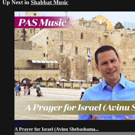
Up Next in
Shabbat Music
04:52
A Prayer for Israel (Avinu Shebashama...