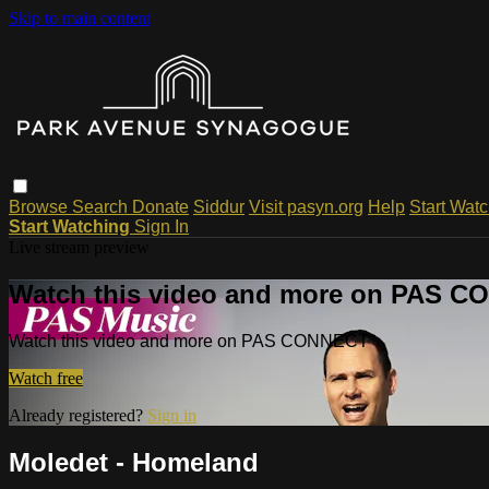
Skip to main content
Browse
Search
Donate
Siddur
Visit pasyn.org
Help
Start Wat
Start Watching
Sign In
Live stream preview
Watch this video and more on PAS 
Watch this video and more on PAS CONNECT
Watch free
Already registered?
Sign in
Moledet - Homeland