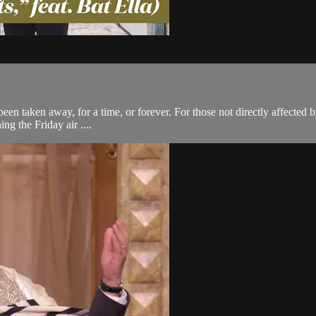
e been taken away, for a time, or forever. For those not directly affecte
ng the Friday air ....