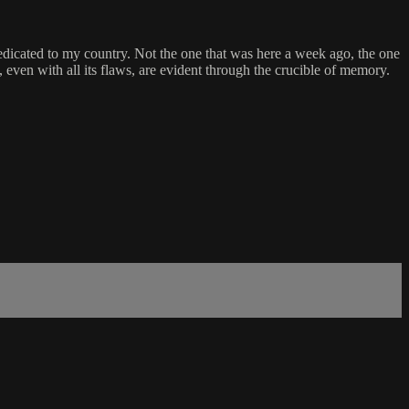
 dedicated to my country. Not the one that was here a week ago, the one
even with all its flaws, are evident through the crucible of memory.