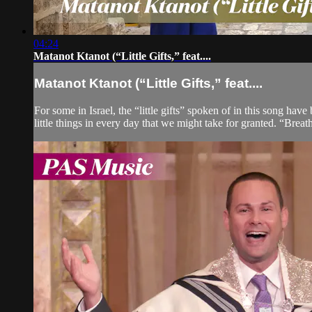
04:24
Matanot Ktanot (“Little Gifts,” feat....
Matanot Ktanot (“Little Gifts,” feat....
For some in Israel, the “little gifts” spoken of in this song hav
little things in every day that we might take for granted. “Breathi