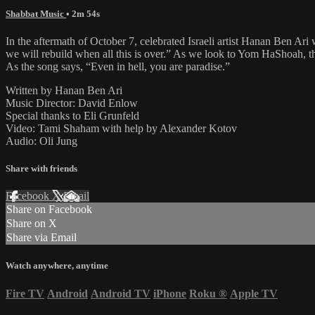
Shabbat Music
• 2m 54s
In the aftermath of October 7, celebrated Israeli artist Hanan Ben Ari 
we will rebuild when all this is over.” As we look to Yom HaShoah, th
As the song says, “Even in hell, you are paradise.”
Written by Hanan Ben Ari
Music Director: David Enlow
Special thanks to Eli Grunfeld
Video: Tami Shaham with help by Alexander Kotov
Audio: Oli Jung
Share with friends
Facebook
X
Email
Share on Facebook
Share on X
Share via Email
Watch anywhere, anytime
Fire TV
Android
Android TV
iPhone
Roku
®
Apple TV