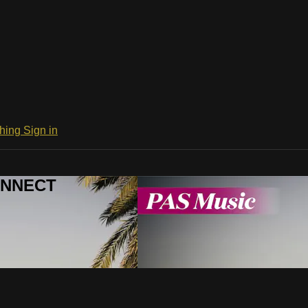
ching
Sign in
CONNECT