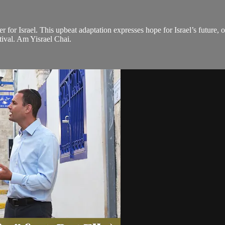
 for Israel. This upbeat adaptation expresses hope for Israel’s future, 
tival. Am Yisrael Chai.