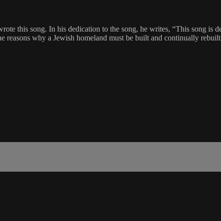
wrote this song. In his dedication to the song, he writes, “This song is
e reasons why a Jewish homeland must be built and continually rebuilt, 