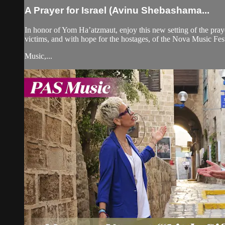
A Prayer for Israel (Avinu Shebashama...
In honor of Yom Ha’atzmaut, enjoy this new setting of the prayer
victims, and with hope for the hostages, of the Nova Music Fes
Music,...