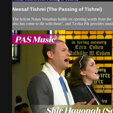
Neesaf Tishrei (The Passing of Tishrei)
The lyricist Natan Yonathan builds on opening words from the M
also has come to die with them”, and Tzvika Pik provides music 