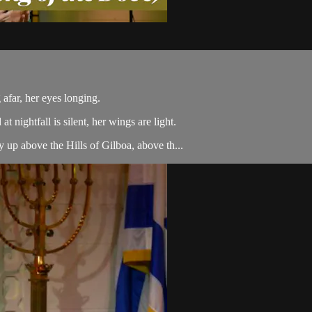
afar, her eyes longing.
 nightfall is silent, her wings are light.
 up above the Hills of Gilboa, above th...