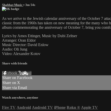
Shabbat Music
• 3m 54s
As we arrive to the Jewish calendar anniversary of the October 7 attacks
classic from the 1960s has taken on new meaning for the many who have 
album commemorating the anniversary of October 7, bring you comf
Lyrics by Amos Ettinger, Music by Dubi Zeltser
Arranger: Oran Eldor
Music Director: David Enlow
Audio: Oli Jung
Video: Alexander Kotov
Share with friends
Facebook
X
Email
Share on Facebook
Share on X
Share via Email
Watch anywhere, anytime
Fire TV
Android
Android TV
iPhone
Roku
®
Apple TV