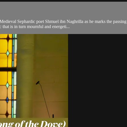
edieval Sephardic poet Shmuel ibn Naghrilla as he marks the passing o
that is in turn mournful and energeti...