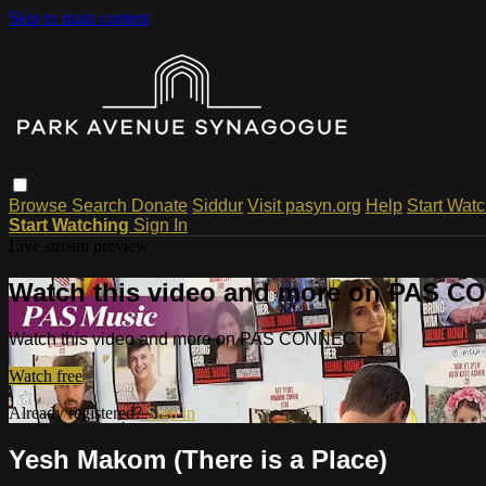
Skip to main content
Browse
Search
Donate
Siddur
Visit pasyn.org
Help
Start Wat
Start Watching
Sign In
Live stream preview
Watch this video and more on PAS 
Watch this video and more on PAS CONNECT
Watch free
Already registered?
Sign in
Yesh Makom (There is a Place)