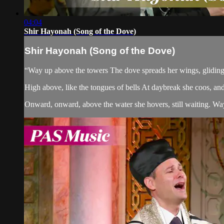
04:04
Shir Hayonah (Song of the Dove)
Shir Hayonah (Song of the Dove)
“Way up above the towers The dove spreads her wings, gliding 
High above, like the tongues of bells At daybreak she coos, and at
Onward, onward, above the water she hovers, still waiting. Way