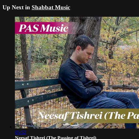
Up Next in
Shabbat Music
05:52
Neesaf Tishrei (The Passing of Tishrei)