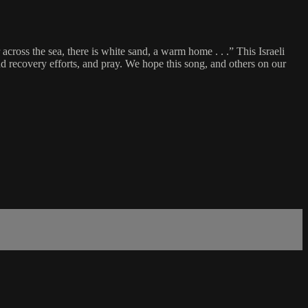
 across the sea, there is white sand, a warm home . . .” This Israeli
nd recovery efforts, and pray. We hope this song, and others on our