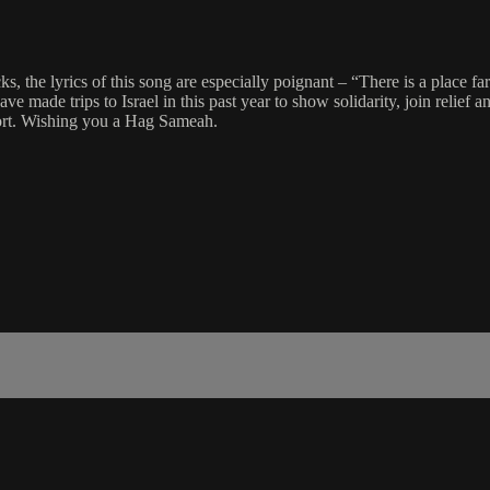
, the lyrics of this song are especially poignant – “There is a place far
made trips to Israel in this past year to show solidarity, join relief a
ort. Wishing you a Hag Sameah.