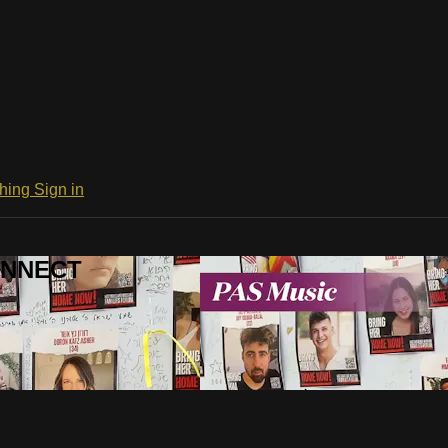
ching
Sign in
CONNECT