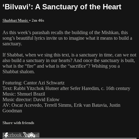
‘Bilvavi’: A Sanctuary of the Heart
Shabbat Music
• 2m 46s
As this week’s parashah recalls the building of the Mishkan, this
song’s beautiful lyrics invite us to imagine what it means to build a
sanctuary.
If Shabbat, when we sing this text, is a sanctuary in time, can we not
also build a sanctuary in our hearts? And once the sanctuary is built,
what is the “fire” and what is the “sacrifice”? Wishing you a
Shabbat shalom.
Featuring: Cantor Azi Schwartz
Text: Rabbi Yitzchok Hutner after Sefer Haredim, c. 16th century
Music: Shmuel Brazil
Music director: David Enlow
AV: Oscar Acevedo, Terrell Simms, Erik van Batavia, Justin
Goodman
Share with friends
Facebook
X
Email