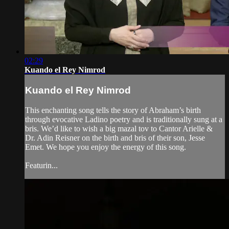
02:29
Kuando el Rey Nimrod
Kuando el Rey Nimrod
This enchanting song tells the story of Abraham’s birth
through evocative Ladino poetry and is traditionally sung at a
bris. We’d like to wish a big mazal tov to Cantor Arielle &
Dr. Adin Reisner on the birth and bris of their son, Jesse
Emet. We hope you enjoy the energy of this song.
Featurin...