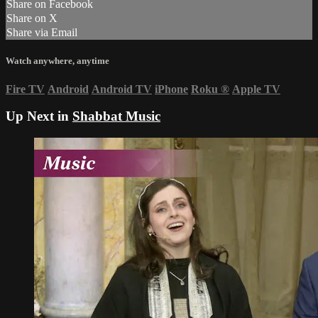
Share on Facebook
Share on X
Share via Email
Watch anywhere, anytime
Fire TV
Android
Android TV
iPhone
Roku
®
Apple TV
Up Next in
Shabbat Music