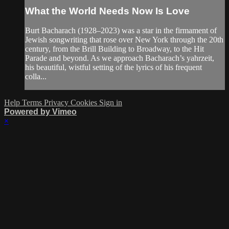
What the World Needs Now Is Love
Burt Bacharach (1928–2023) was a star in the firmament of
Jewish songwriting that rose over New York through the 20th
century, from the Brill Building to Broadway, to the Hit
Parade and beyond. As we approach Bacharach’s yahrzeit,
his beautiful, wistful setting of the lyrics of his frequent
colla...
Help
Terms
Privacy
Cookies
Sign in
Powered by Vimeo
×