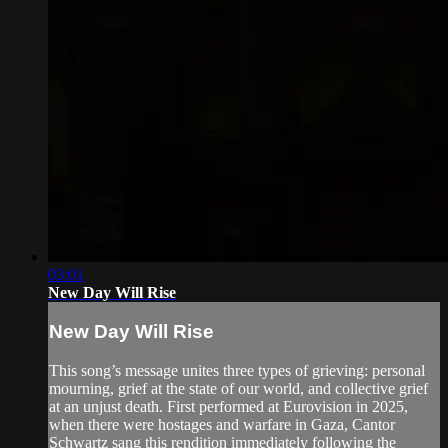
03:01
New Day Will Rise
New Day Will Rise
This song’s message unites three types of grieving: personal
mourning, grief at the state of our world, and collective grief
at an unjust death. First performed at Eurovision in 2025,
when there were hostages and warfare in Gaza, Cantor
Schwartz sang this rendition immediately following the