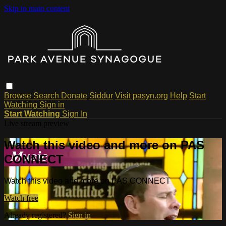
Skip to main content
Browse
Search
Donate
Siddur
Visit pasyn.org
Help
Start
Watching
Sign in
Start Watching
Sign In
Live stream preview
Watch this video and more on PAS
CONNECT
Watch this video and more on PAS CONNECT
Watch free
Already registered?
Sign in