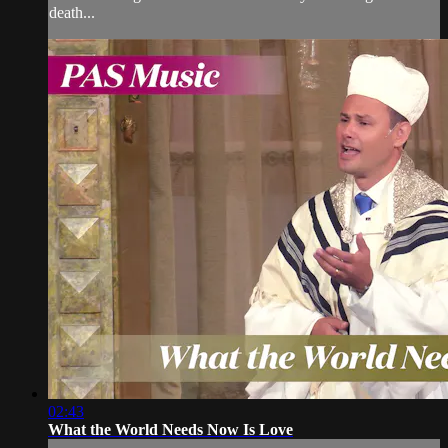
death...
02:43
What the World Needs Now Is Love