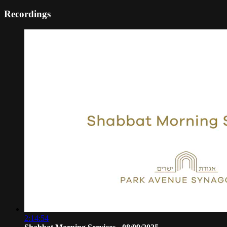
Recordings
2:14:54