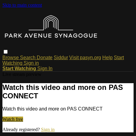
Skip to main content
Browse
Search
Donate
Siddur
Visit pasyn.org
Help
Start
Watching
Sign in
Start Watching
Sign In
Live stream preview
Watch this video and more on PAS
CONNECT
Watch this video and more on PAS CONNECT
Watch free
Already registered?
Sign in