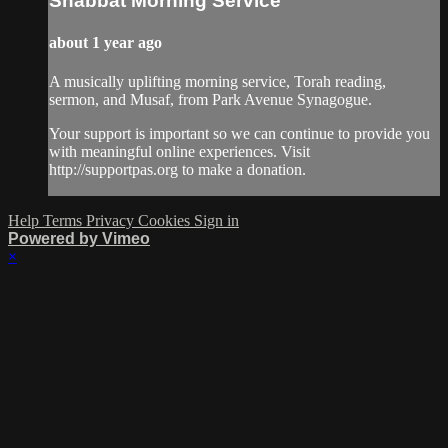
Shabbat Morning Service
about 1 year ago
A musically uplifting morning service, Torah reading,
sermon, and Musaf, from Park Avenue Synagogue.
Your support is important so we can continue to provide you
with meaningful online experiences. Visit
http://supportpas.org to make a donation.
Help
Terms
Privacy
Cookies
Sign in
Powered by Vimeo
×