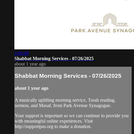
2:09:49
Shabbat Morning Services - 07/26/2025
about 1 year ago
Shabbat Morning Services - 07/26/2025
about 1 year ago
A musically uplifting morning service, Torah reading,
sermon, and Musaf, from Park Avenue Synagogue.
Your support is important so we can continue to provide you
with meaningful online experiences. Visit
http://supportpas.org to make a donation.