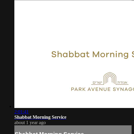
2:01:41
Shabbat Morning Service
about 1 year ago