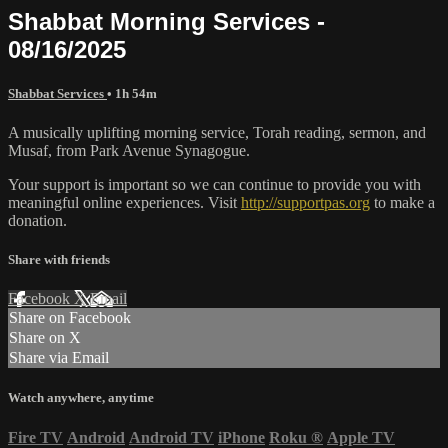
Shabbat Morning Services -
08/16/2025
Shabbat Services
• 1h 54m
A musically uplifting morning service, Torah reading, sermon, and
Musaf, from Park Avenue Synagogue.
Your support is important so we can continue to provide you with
meaningful online experiences. Visit
http://supportpas.org
to make a
donation.
Share with friends
Facebook
X
Email
Share on Facebook
Share on X
Share via Email
Watch anywhere, anytime
Fire TV
Android
Android TV
iPhone
Roku
®
Apple TV