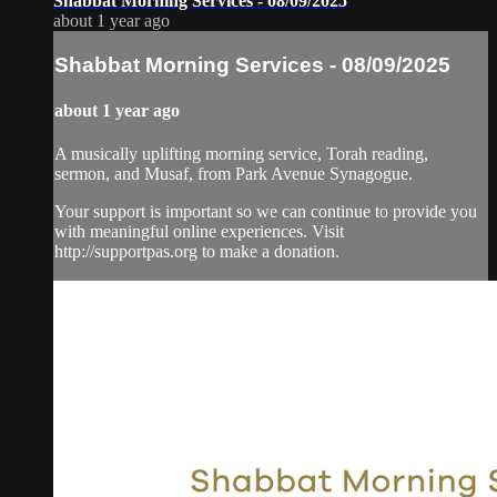
Shabbat Morning Services - 08/09/2025
about 1 year ago
Shabbat Morning Services - 08/09/2025
about 1 year ago
A musically uplifting morning service, Torah reading,
sermon, and Musaf, from Park Avenue Synagogue.
Your support is important so we can continue to provide you
with meaningful online experiences. Visit
http://supportpas.org to make a donation.