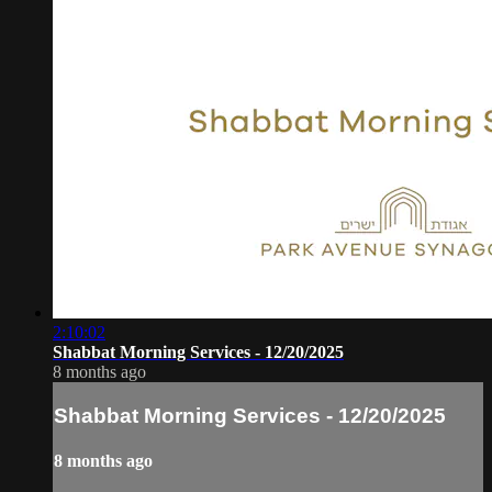
2:10:02
Shabbat Morning Services - 12/20/2025
8 months ago
Shabbat Morning Services - 12/20/2025
8 months ago