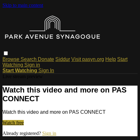
Skip to main content
Browse
Search
Donate
Siddur
Visit pasyn.org
Help
Start
Watching
Sign in
Start Watching
Sign In
Live stream preview
Watch this video and more on PAS
CONNECT
Watch this video and more on PAS CONNECT
Watch free
Already registered?
Sign in