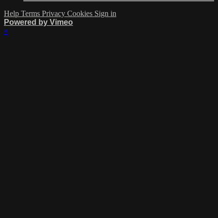
Help
Terms
Privacy
Cookies
Sign in
Powered by Vimeo
×