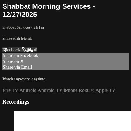
Shabbat Morning Services -
12/27/2025
Shabbat Services
• 2h 1m
Share with friends
Facebook
X
Email
Share on Facebook
Share on X
Share via Email
Watch anywhere, anytime
Fire TV
Android
Android TV
iPhone
Roku
®
Apple TV
Recordings