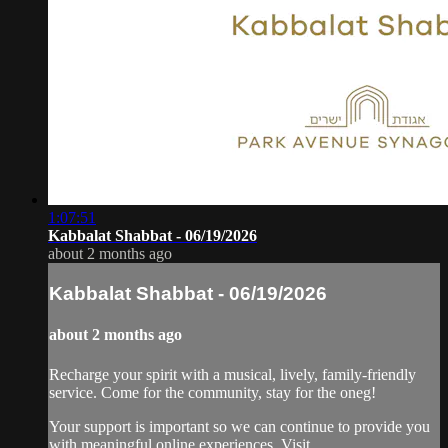
1:07:51
Kabbalat Shabbat - 06/19/2026
about 2 months ago
Kabbalat Shabbat - 06/19/2026
about 2 months ago
Recharge your spirit with a musical, lively, family-friendly
service. Come for the community, stay for the oneg!
Your support is important so we can continue to provide you
with meaningful online experiences. Visit