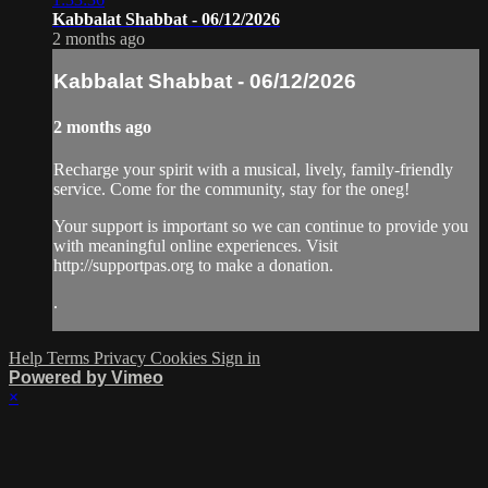
Kabbalat Shabbat - 06/12/2026
2 months ago
Kabbalat Shabbat - 06/12/2026
2 months ago
Recharge your spirit with a musical, lively, family-friendly
service. Come for the community, stay for the oneg!
Your support is important so we can continue to provide you
with meaningful online experiences. Visit
http://supportpas.org to make a donation.
.
Help
Terms
Privacy
Cookies
Sign in
Powered by Vimeo
×