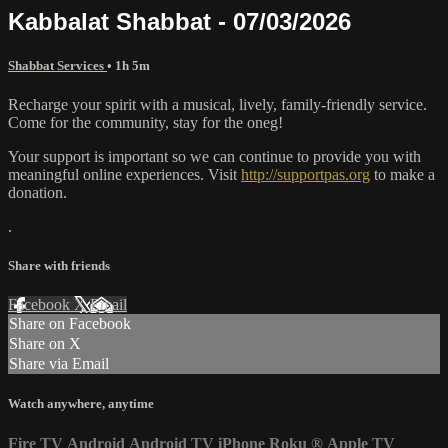
Kabbalat Shabbat - 07/03/2026
Shabbat Services
• 1h 5m
Recharge your spirit with a musical, lively, family-friendly service.
Come for the community, stay for the oneg!
Your support is important so we can continue to provide you with
meaningful online experiences. Visit
http://supportpas.org
to make a
donation.
.
Share with friends
Facebook
X
Email
Share on Facebook
Share on X
Share via Email
Watch anywhere, anytime
Fire TV
Android
Android TV
iPhone
Roku
®
Apple TV