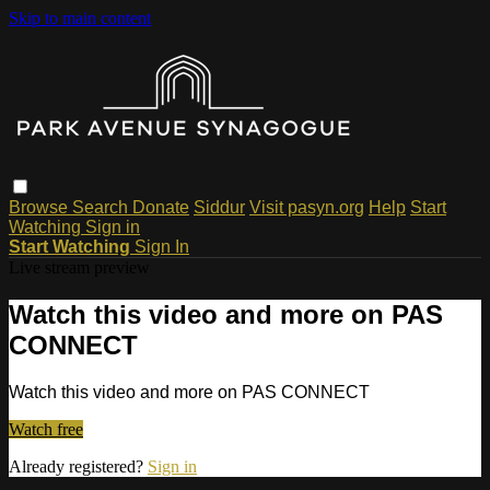
Skip to main content
Browse
Search
Donate
Siddur
Visit pasyn.org
Help
Start
Watching
Sign in
Start Watching
Sign In
Live stream preview
Watch this video and more on PAS
CONNECT
Watch this video and more on PAS CONNECT
Watch free
Already registered?
Sign in