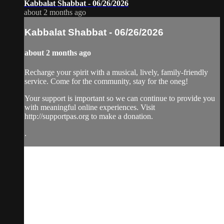
Kabbalat Shabbat - 06/26/2026
about 2 months ago
Kabbalat Shabbat - 06/26/2026
about 2 months ago
Recharge your spirit with a musical, lively, family-friendly
service. Come for the community, stay for the oneg!
Your support is important so we can continue to provide you
with meaningful online experiences. Visit
http://supportpas.org to make a donation.
.