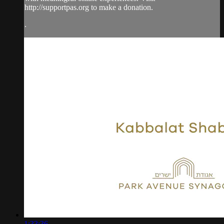
http://supportpas.org to make a donation.
.
1:33:36