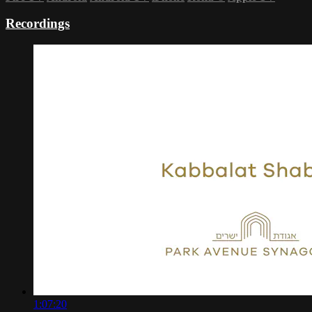
Recordings
1:07:20