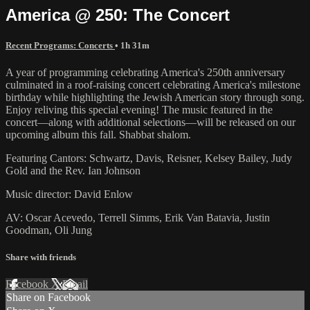
America @ 250: The Concert
Recent Programs: Concerts
• 1h 31m
A year of programming celebrating America's 250th anniversary
culminated in a roof-raising concert celebrating America's milestone
birthday while highlighting the Jewish American story through song.
Enjoy reliving this special evening! The music featured in the
concert—along with additional selections—will be released on our
upcoming album this fall. Shabbat shalom.
Featuring Cantors: Schwartz, Davis, Reisner, Kelsey Bailey, Judy
Gold and the Rev. Ian Johnson
Music director: David Enlow
AV: Oscar Acevedo, Terrell Simms, Erik Van Batavia, Justin
Goodman, Oli Jung
Share with friends
Facebook
X
Email
Share on Facebook