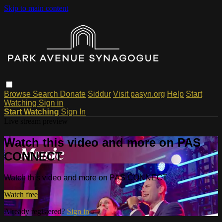
Skip to main content
Browse
Search
Donate
Siddur
Visit pasyn.org
Help
Start
Watching
Sign in
Start Watching
Sign In
Live stream preview
Watch this video and more on PAS
CONNECT
Watch this video and more on PAS CONNECT
Watch free
Already registered?
Sign in