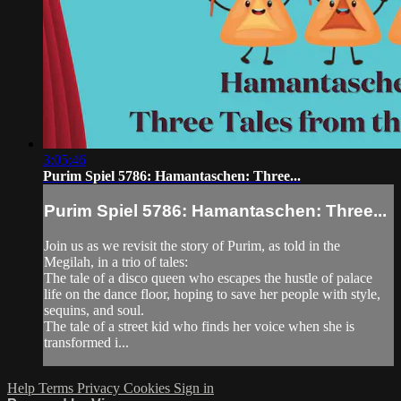
3:05:46
Purim Spiel 5786: Hamantaschen: Three...
Purim Spiel 5786: Hamantaschen: Three...
Join us as we revisit the story of Purim, as told in the
Megilah, in a trio of tales:
The tale of a disco queen who escapes the hustle of palace
life on the dance floor, hoping to save her people with style,
sequins, and soul.
The tale of a street kid who finds her voice when she is
transformed i...
Help
Terms
Privacy
Cookies
Sign in