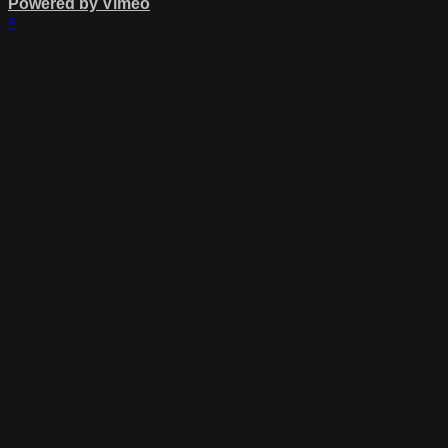
Powered by Vimeo
×