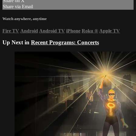
Share on X
Share via Email
Watch anywhere, anytime
Fire TV
Android
Android TV
iPhone
Roku
®
Apple TV
Up Next in
Recent Programs: Concerts