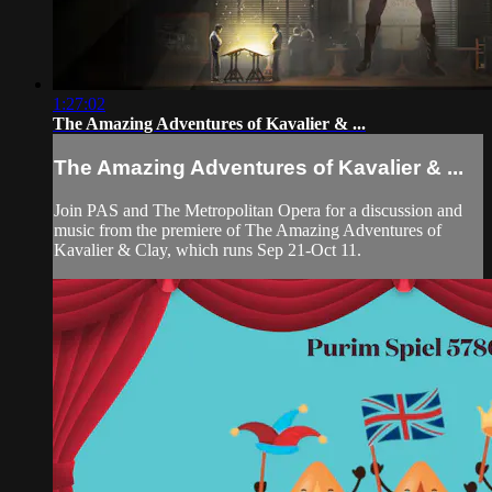
1:27:02
The Amazing Adventures of Kavalier & ...
The Amazing Adventures of Kavalier & ...
Join PAS and The Metropolitan Opera for a discussion and
music from the premiere of The Amazing Adventures of
Kavalier & Clay, which runs Sep 21-Oct 11.