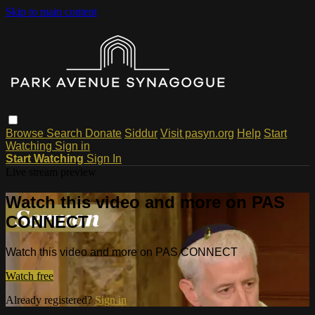
Skip to main content
Browse
Search
Donate
Siddur
Visit pasyn.org
Help
Start
Watching
Sign in
Start Watching
Sign In
Live stream preview
Watch this video and more on PAS
CONNECT
Watch this video and more on PAS CONNECT
Watch free
Already registered?
Sign in