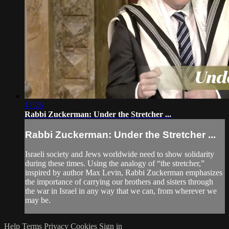
17:26
Rabbi Zuckerman: Under the Stretcher ...
Rabbi Zuckerman: Under the Stretcher ...
Israeli society and Jews worldwide need to show solidarity
during these times. Using the analogy of “the stretcher,”
inspired by author Max Levin, Rabbi Zuckerman emphasizes
the importance of carrying our brothers and sisters through
the war in Israel in any way that we can, from wherever we
may be.
Help
Terms
Privacy
Cookies
Sign in