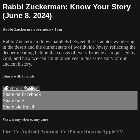
Rabbi Zuckerman: Know Your Story
(June 8, 2024)
Rabbi Zuckerman Sermons
• 16m
Rabbi Zuckerman draws parallels between the Israelites wandering
in the desert and the current state of worldwide Jewry, reflecting the
deeper meaning behind the census of every Israelite as requested by
God, and how we can count ourselves in this same story of our
ancient history.
Share with friends
Facebook
X
Email
Share on Facebook
Share on X
Share via Email
Watch anywhere, anytime
Fire TV
Android
Android TV
iPhone
Roku
®
Apple TV