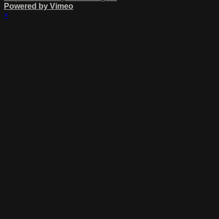
Powered by Vimeo
×