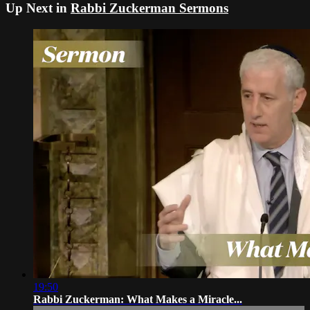
Up Next in
Rabbi Zuckerman Sermons
19:50
Rabbi Zuckerman: What Makes a Miracle...