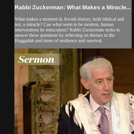
Rabbi Zuckerman: What Makes a Miracle...
What makes a moment in Jewish history, both biblical and
not, a miracle? Can what seem to be modern, human
interventions be miraculous? Rabbi Zuckerman seeks to
answer these questions by reflecting on themes in the
Haggadah and times of resilience and survival.