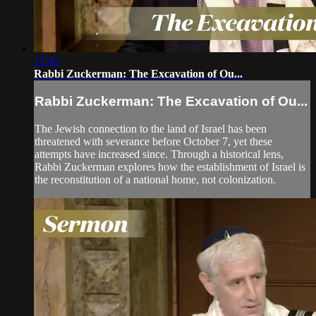
17:43
Rabbi Zuckerman: The Excavation of Ou...
Rabbi Zuckerman: The Excavation of Ou...
The Jewish connection to the land of Israel has been
threatened with severance before October 7, yet these
attempts have increased since. Through a historical lens,
Rabbi Zuckerman explores how the establishment of Israel is
the reconstitution of a national home, not colonization.