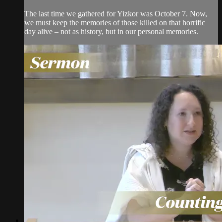
The last time we gathered for Yizkor was October 7. Now,
we must keep the memories of those killed on that horrific
day alive – not as history, but in our personal memories.