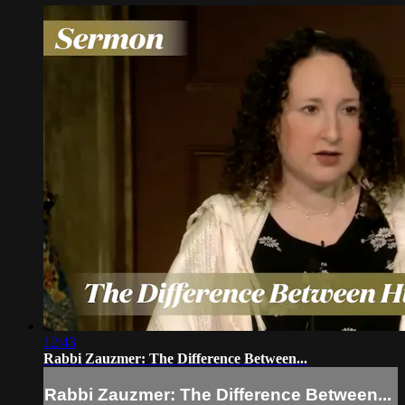
12:43
Rabbi Zauzmer: The Difference Between...
Rabbi Zauzmer: The Difference Between...