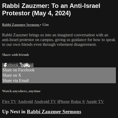
Rabbi Zauzmer: To an Anti-Israel
Protestor (May 4, 2024)
Rabbi Zauzmer Sermons
• 12m
Rabbi Zauzmer brings us into an imagined conversation with an
anti-Israel protestor on campus, giving us guidance for how to speak
to our own friends even through vehement disagreement.
Share with friends
Facebook
X
Email
Share on Facebook
Share on X
Share via Email
Watch anywhere, anytime
Fire TV
Android
Android TV
iPhone
Roku
®
Apple TV
Up Next in
Rabbi Zauzmer Sermons