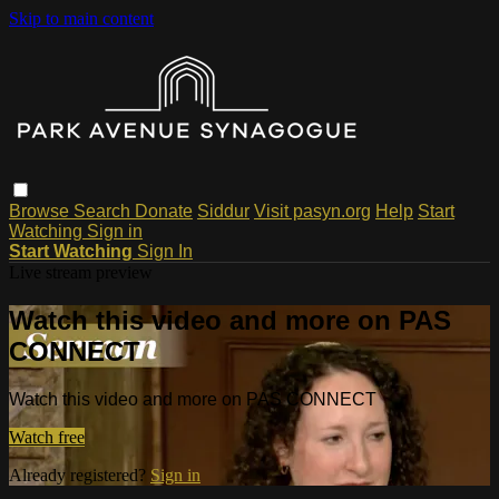
Skip to main content
Browse
Search
Donate
Siddur
Visit pasyn.org
Help
Start
Watching
Sign in
Start Watching
Sign In
Live stream preview
Watch this video and more on PAS
CONNECT
Watch this video and more on PAS CONNECT
Watch free
Already registered?
Sign in