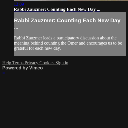
13:09
Rabbi Zauzmer: Counting Each New Day ...
Rabbi Zauzmer: Counting Each New Day
...
Rabbi Zauzmer leads a participatory discussion about the
meaning behind counting the Omer and encourages us to be
grateful for each new day.
Help
Terms
Privacy
Cookies
Sign in
Powered by Vimeo
×