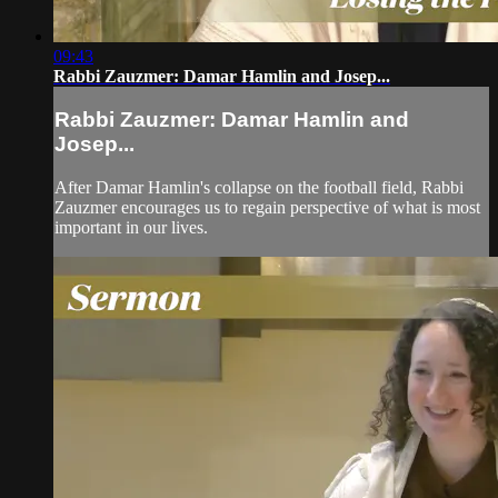
09:43
Rabbi Zauzmer: Damar Hamlin and Josep...
Rabbi Zauzmer: Damar Hamlin and
Josep...
After Damar Hamlin's collapse on the football field, Rabbi
Zauzmer encourages us to regain perspective of what is most
important in our lives.