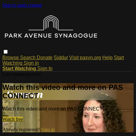
Skip to main content
Browse
Search
Donate
Siddur
Visit pasyn.org
Help
Start
Watching
Sign in
Start Watching
Sign In
Live stream preview
Watch this video and more on PAS
CONNECT
Watch this video and more on PAS CONNECT
Watch free
Already registered?
Sign in