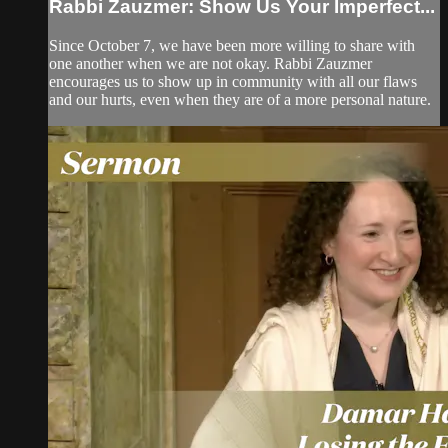
Rabbi Zauzmer: Show Us Your Imperfect...
Since October 7, we have been more willing to share with
one another when we are not okay. Rabbi Zauzmer
encourages us to show up in community with all our flaws
and our hurts, even when they are of a more personal nature.