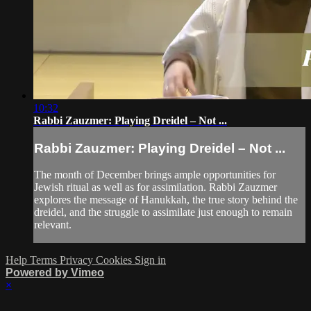
10:32
Rabbi Zauzmer: Playing Dreidel – Not ...
Rabbi Zauzmer: Playing Dreidel – Not ...
The month of December brings ample opportunities for
Jewish ritual as well as for assimilation. Rabbi Zauzmer
explores the message of Hanukkah, the true story behind the
dreidel, and the struggle to assimilate just enough to remain
relevant.
Help
Terms
Privacy
Cookies
Sign in
Powered by Vimeo
×