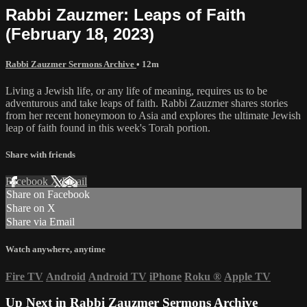
Rabbi Zauzmer: Leaps of Faith
(February 18, 2023)
Rabbi Zauzmer Sermons Archive
• 12m
Living a Jewish life, or any life of meaning, requires us to be
adventurous and take leaps of faith. Rabbi Zauzmer shares stories
from her recent honeymoon to Asia and explores the ultimate Jewish
leap of faith found in this week's Torah portion.
Share with friends
Facebook
X
Email
Share on Facebook
Share on X
Share via Email
Watch anywhere, anytime
Fire TV
Android
Android TV
iPhone
Roku
®
Apple TV
Up Next in
Rabbi Zauzmer Sermons Archive