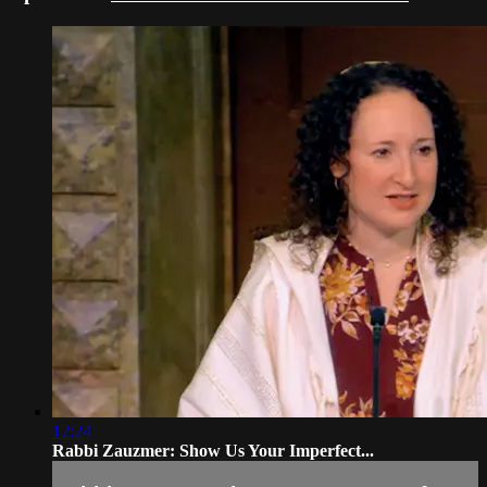
12:24
Rabbi Zauzmer: Show Us Your Imperfect...