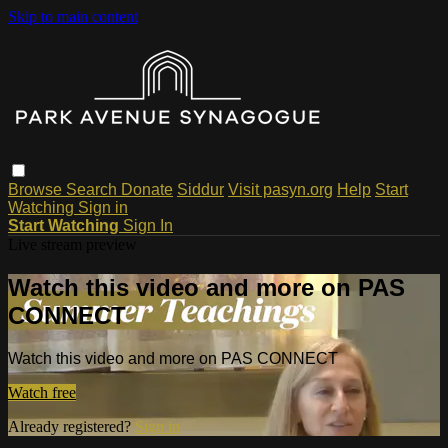
Skip to main content
Browse
Search
Donate
Siddur
Visit pasyn.org
Help
Start
Watching
Sign in
Start Watching
Sign In
Live stream preview
Watch this video and more on PAS
CONNECT
Watch this video and more on PAS CONNECT
Watch free
Already registered?
Sign in