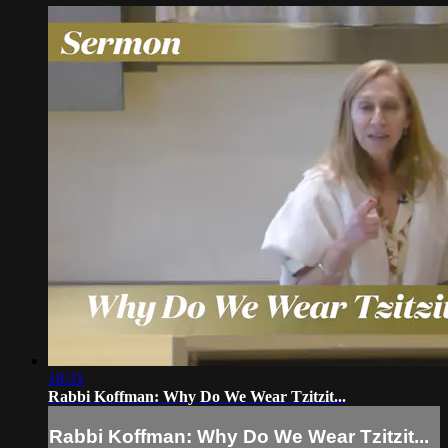
18:31
Rabbi Koffman: Why Do We Wear Tzitzit...
Rabbi Koffman: Why Do We Wear Tzitzit...