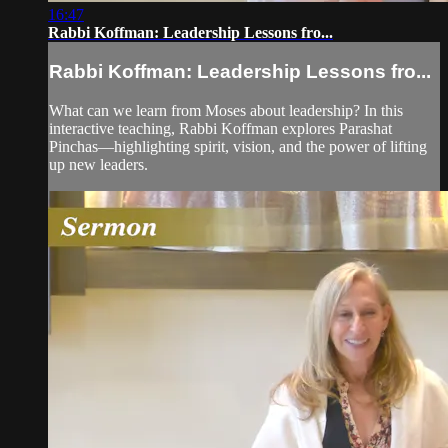
16:47
Rabbi Koffman: Leadership Lessons fro...
Rabbi Koffman: Leadership Lessons fro...
What can we learn from Moses about leadership? In this
interactive teaching, Rabbi Koffman explores Parashat
Pinchas—highlighting spirit, vision, and the power of lifting
up new leaders.