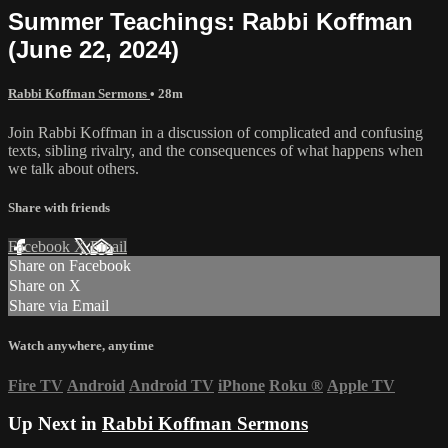
Summer Teachings: Rabbi Koffman
(June 22, 2024)
Rabbi Koffman Sermons
• 28m
Join Rabbi Koffman in a discussion of complicated and confusing
texts, sibling rivalry, and the consequences of what happens when
we talk about others.
Share with friends
Facebook
X
Email
Share on Facebook
Share on X
Share via Email
Watch anywhere, anytime
Fire TV
Android
Android TV
iPhone
Roku
®
Apple TV
Up Next in
Rabbi Koffman Sermons