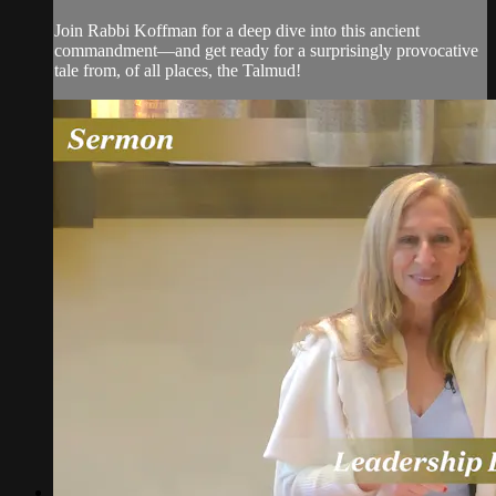
Join Rabbi Koffman for a deep dive into this ancient
commandment—and get ready for a surprisingly provocative
tale from, of all places, the Talmud!