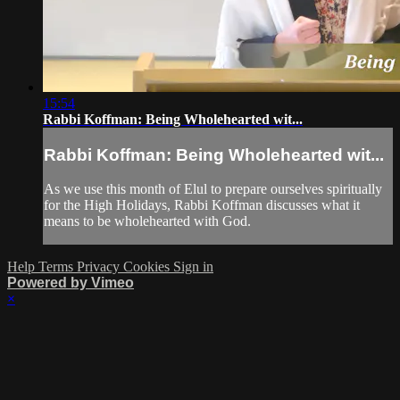
15:54
Rabbi Koffman: Being Wholehearted wit...
Rabbi Koffman: Being Wholehearted wit...
As we use this month of Elul to prepare ourselves spiritually
for the High Holidays, Rabbi Koffman discusses what it
means to be wholehearted with God.
Help
Terms
Privacy
Cookies
Sign in
Powered by Vimeo
×