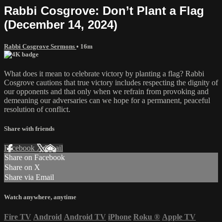
Rabbi Cosgrove: Don’t Plant a Flag
(December 14, 2024)
Rabbi Cosgrove Sermons
• 16m
What does it mean to celebrate victory by planting a flag? Rabbi
Cosgrove cautions that true victory includes respecting the dignity of
our opponents and that only when we refrain from provoking and
demeaning our adversaries can we hope for a permanent, peaceful
resolution of conflict.
Share with friends
Facebook
X
Email
Share on Facebook
Share on X
Share via Email
Watch anywhere, anytime
Fire TV
Android
Android TV
iPhone
Roku
®
Apple TV