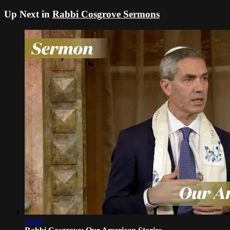
Up Next in
Rabbi Cosgrove Sermons
16:41