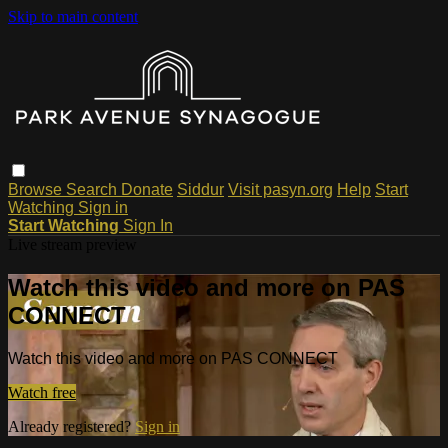
Skip to main content
Browse
Search
Donate
Siddur
Visit pasyn.org
Help
Start
Watching
Sign in
Start Watching
Sign In
Live stream preview
Watch this video and more on PAS
CONNECT
Watch this video and more on PAS CONNECT
Watch free
Already registered?
Sign in