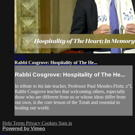
17:32
Rabbi Cosgrove: Hospitality of The He...
Rabbi Cosgrove: Hospitality of The He...
In tribute to his late teacher, Professor Paul Mendes-Flohr, z”l,
Rabbi Cosgrove teaches that welcoming others, especially
those who are different from us or whose ideas differ from
our own, is the core lesson of the Torah and essential to
healing our world.
Help
Terms
Privacy
Cookies
Sign in
Powered by Vimeo
×