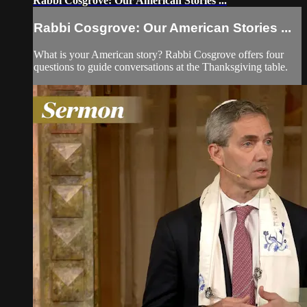
Rabbi Cosgrove: Our American Stories ...
Rabbi Cosgrove: Our American Stories ...
What is your American story? Rabbi Cosgrove offers four
questions to guide conversations at the Thanksgiving table.