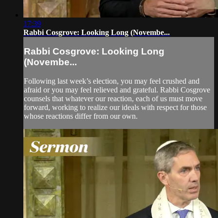
17:39
Rabbi Cosgrove: Looking Long (Novembe...
Rabbi Cosgrove: Looking Long
(Novembe...
Following last week’s election, you may feel crushed and
afraid or you may feel relieved and grateful. Rabbi Cosgrove
counsels that whatever our reaction, each of us must move
forward, working to realize our ideals with respect for those
whose reactions differ from our own.