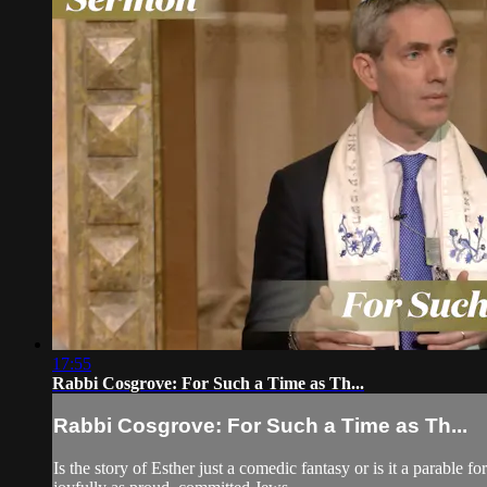
17:55
Rabbi Cosgrove: For Such a Time as Th...
Rabbi Cosgrove: For Such a Time as Th...
Is the story of Esther just a comedic fantasy or is it a parable