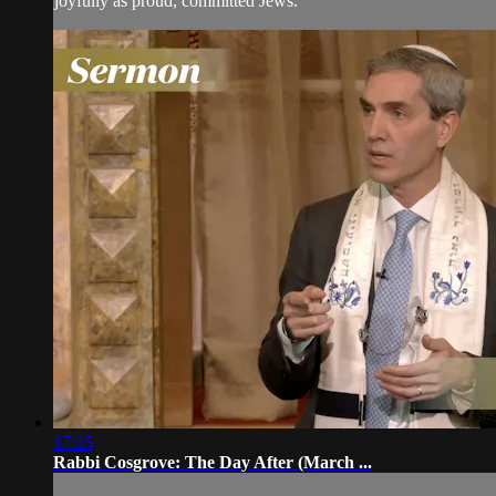
joyfully as proud, committed Jews.
17:25
Rabbi Cosgrove: The Day After (March ...