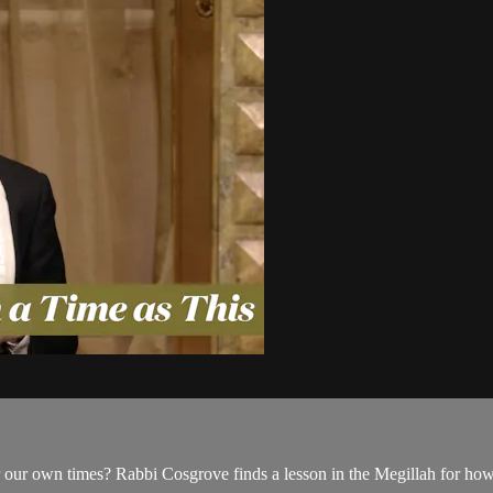
 for our own times? Rabbi Cosgrove finds a lesson in the Megillah for ho