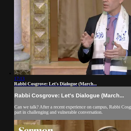
17:13
Rabbi Cosgrove: Let's Dialogue (March...
Rabbi Cosgrove: Let's Dialogue (March...
Can we talk? After a recent experience on campus, Rabbi Cosgr
part in challenging and vulnerable conversation.