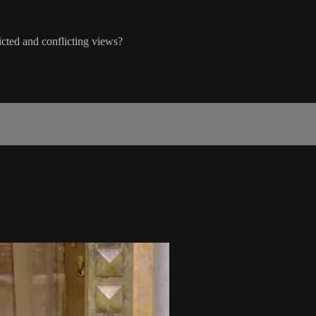
icted and conflicting views?