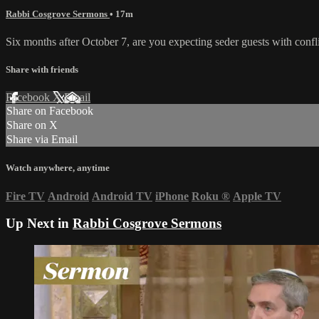
Rabbi Cosgrove Sermons
• 17m
Six months after October 7, are you expecting seder guests with confl
Share with friends
Facebook
X
Email
Share on Facebook
Share on X
Share via Email
Watch anywhere, anytime
Fire TV
Android
Android TV
iPhone
Roku
®
Apple TV
Up Next in
Rabbi Cosgrove Sermons