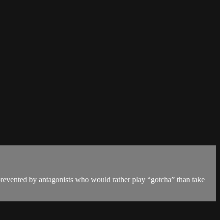
prevented by antagonists who would rather play “gotcha” than take