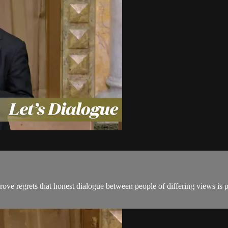
ove regrets that honest dialogue between people of differing views is 