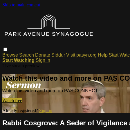
Skip to main content
Browse
Search
Donate
Siddur
Visit pasyn.org
Help
Start Wat
Start Watching
Sign In
Live stream preview
Watch this video and more on PAS 
Watch this video and more on PAS CONNECT
Watch free
Already registered?
Sign in
Rabbi Cosgrove: A Seder of Vigilance 