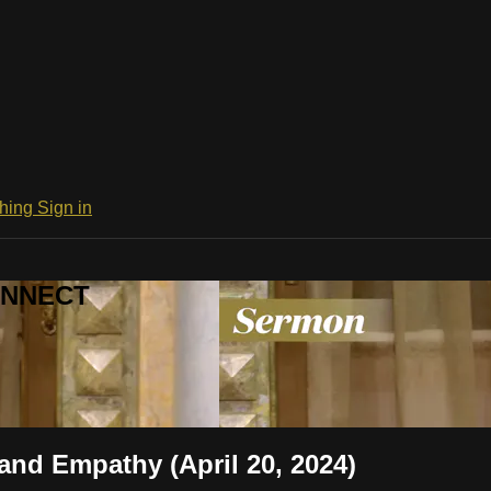
ching
Sign in
CONNECT
and Empathy (April 20, 2024)