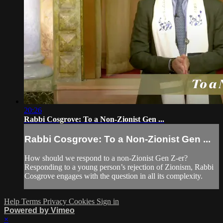
20:26
Rabbi Cosgrove: To a Non-Zionist Gen ...
Rabbi Cosgrove: To a Non-Zionist Gen ...
How should we respond to a non-Zionist Gen Z-er?
Responding to a young person’s rejection of Zionism, Rabbi
Cosgrove engages with the question in all its complexity.
Help
Terms
Privacy
Cookies
Sign in
Powered by Vimeo
×