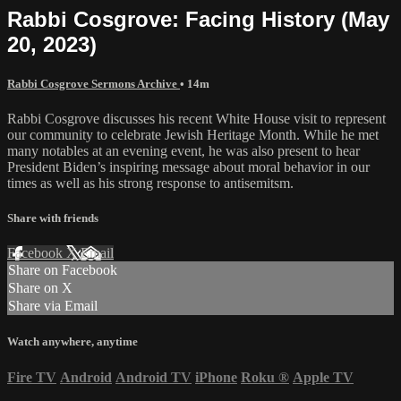
Rabbi Cosgrove: Facing History (May
20, 2023)
Rabbi Cosgrove Sermons Archive
• 14m
Rabbi Cosgrove discusses his recent White House visit to represent
our community to celebrate Jewish Heritage Month. While he met
many notables at an evening event, he was also present to hear
President Biden’s inspiring message about moral behavior in our
times as well as his strong response to antisemitsm.
Share with friends
Facebook
X
Email
Share on Facebook
Share on X
Share via Email
Watch anywhere, anytime
Fire TV
Android
Android TV
iPhone
Roku
®
Apple TV