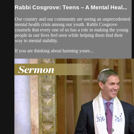
Rabbi Cosgrove: Teens – A Mental Heal...
Our country and our community are seeing an unprecedented
mental health crisis among our youth. Rabbi Cosgrove
counsels that every one of us has a role in making the young
people in our lives feel seen while helping them find their
way to mental stability.
If you are thinking about harming yours...