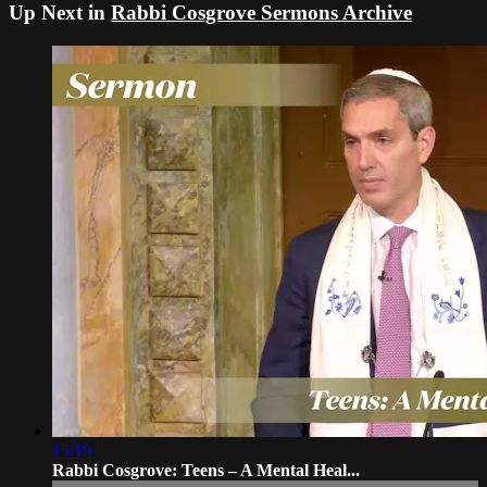
Up Next in
Rabbi Cosgrove Sermons Archive
15:19
Rabbi Cosgrove: Teens – A Mental Heal...