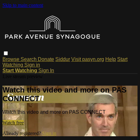
Skip to main content
Browse
Search
Donate
Siddur
Visit pasyn.org
Help
Start
Watching
Sign in
Start Watching
Sign In
Live stream preview
Watch this video and more on PAS
CONNECT
Watch this video and more on PAS CONNECT
Watch free
Already registered?
Sign in