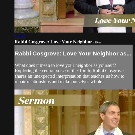
14:04
Rabbi Cosgrove: Love Your Neighbor as...
Rabbi Cosgrove: Love Your Neighbor as...
What does it mean to love your neighbor as yourself?
Exploring the central verse of the Torah, Rabbi Cosgrove
shares an unexpected interpretation that teaches us how to
repair relationships and make ourselves whole.