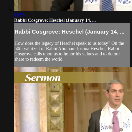
16:50
Rabbi Cosgrove: Heschel (January 14, ...
Rabbi Cosgrove: Heschel (January 14, ...
How does the legacy of Heschel speak to us today? On the
50th yahrtzeit of Rabbi Abraham Joshua Heschel, Rabbi
Cosgrove calls upon us to honor his values and to do our
share to redeem the world.