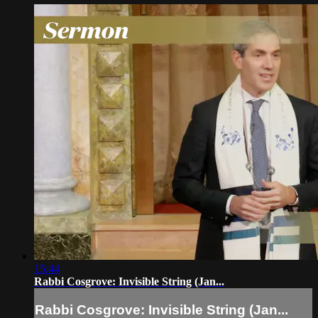
15:44
Rabbi Cosgrove: Invisible String (Jan...
Rabbi Cosgrove: Invisible String (Jan...