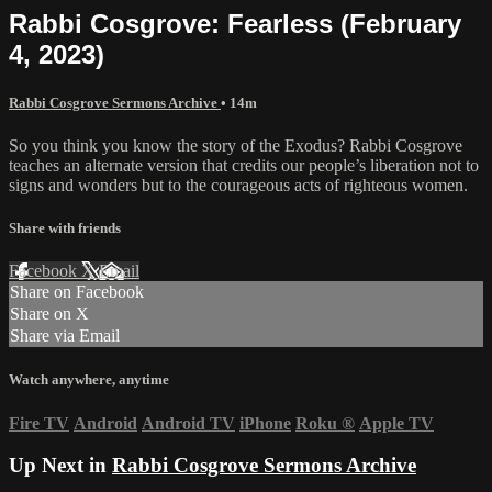
Rabbi Cosgrove: Fearless (February
4, 2023)
Rabbi Cosgrove Sermons Archive
• 14m
So you think you know the story of the Exodus? Rabbi Cosgrove
teaches an alternate version that credits our people’s liberation not to
signs and wonders but to the courageous acts of righteous women.
Share with friends
Facebook
X
Email
Share on Facebook
Share on X
Share via Email
Watch anywhere, anytime
Fire TV
Android
Android TV
iPhone
Roku
®
Apple TV
Up Next in
Rabbi Cosgrove Sermons Archive