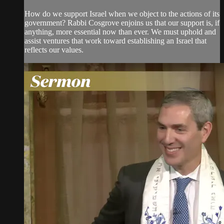
How do we support Israel when we object to the actions of its
government? Rabbi Cosgrove enjoins us that our support is, if
anything, more essential now than ever. We must uphold and
assist ventures that work toward establishing an Israel that
reflects our values.