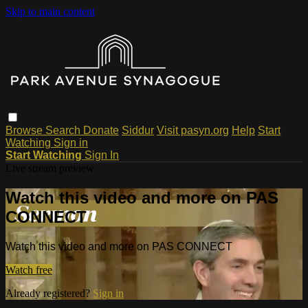
Skip to main content
Browse
Search
Donate
Siddur
Visit pasyn.org
Help
Start
Watching
Sign in
Start Watching
Sign In
Live stream preview
Watch this video and more on PAS
CONNECT
Watch this video and more on PAS CONNECT
Watch free
Already registered?
Sign in