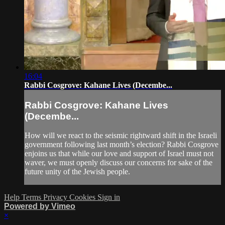
16:04
Rabbi Cosgrove: Kahane Lives (Decembe...
Rabbi Cosgrove: Kahane Lives
(Decembe...
How will we react to the seismic rightward shift in the Israeli
government following last month’s election? Rabbi Cosgrove
enjoins us that while our love and support of Israel must not
waver, we must openly discuss our concerns for sake of the
future unity of the Jewish people.
Help
Terms
Privacy
Cookies
Sign in
Powered by Vimeo
×