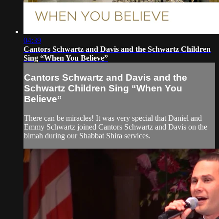
04:39
Cantors Schwartz and Davis and the Schwartz Children
Sing “When You Believe”
Cantors Schwartz and Davis and the
Schwartz Children Sing “When You
Believe”
There can be miracles! It was very special that Daniel and
Emmy Schwartz joined Cantors Schwartz and Davis on the
bimah during our Shabbat Shira services.