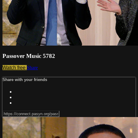
Passover Music 5782
Watch free
Share
Share with your friends