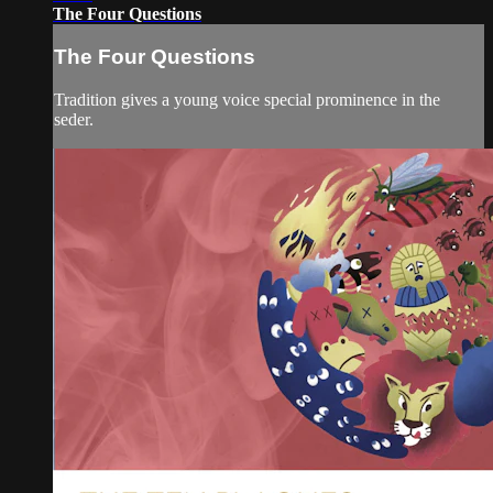
The Four Questions
The Four Questions
Tradition gives a young voice special prominence in the
seder.