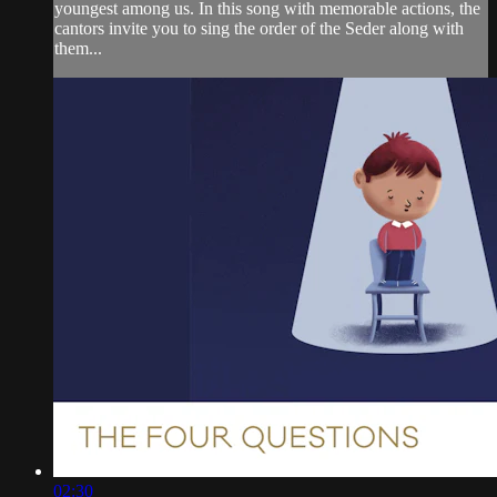
youngest among us. In this song with memorable actions, the
cantors invite you to sing the order of the Seder along with
them...
02:30