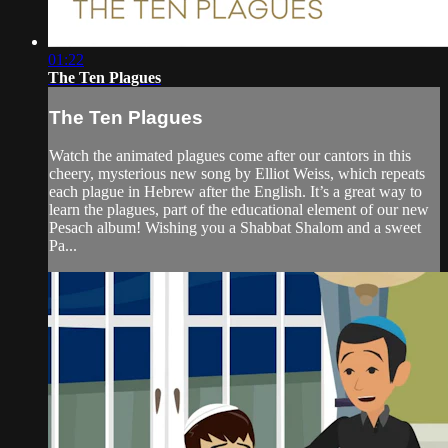
01:22
The Ten Plagues
The Ten Plagues
Watch the animated plagues come after our cantors in this
cheery, mysterious new song by Elliot Weiss, which repeats
each plague in Hebrew after the English. It’s a great way to
learn the plagues, part of the educational element of our new
Pesach album! Wishing you a Shabbat Shalom and a sweet
Pa...