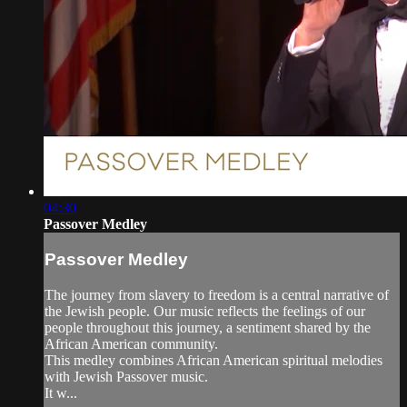
04:30
Passover Medley
Passover Medley
The journey from slavery to freedom is a central narrative of
the Jewish people. Our music reflects the feelings of our
people throughout this journey, a sentiment shared by the
African American community.
This medley combines African American spiritual melodies
with Jewish Passover music.
It w...