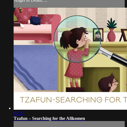
Angel of Death, ...
02:27
Tzafun – Searching for the Afikomen