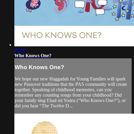
06:08
Who Knows One?
Who Knows One?
We hope our new Haggadah for Young Families will spark
new Passover traditions that the PAS community will create
together. Speaking of childhood memories, can you
remember any counting songs from your childhood? Did
your family sing Ehad mi Yodea (“Who Knows One?”), or
did you hear “The Twelve D...