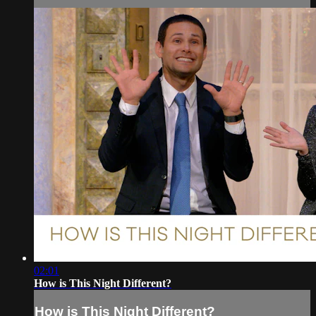
02:01
How is This Night Different?
How is This Night Different?