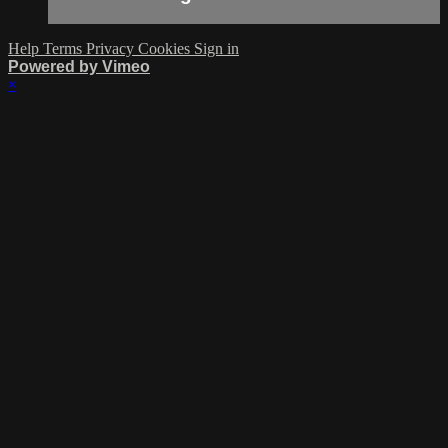
Help
Terms
Privacy
Cookies
Sign in
Powered by Vimeo
×