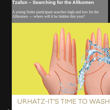
Tzafun – Searching for the Afikomen
A young Seder participant searches high and low for the
Afikomen — where will it be hidden this year?