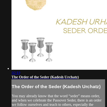
02:10
The Order of the Seder (Kadesh Urchatz)
The Order of the Seder (Kadesh Urchatz)
You may already know that the word “seder” means order,
and when we celebrate the Passover Seder, there is an order
we follow ourselves and teach to others, especially the