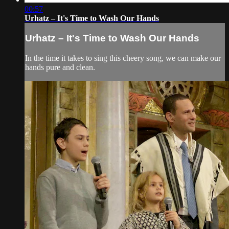
00:57
Urhatz – It's Time to Wash Our Hands
Urhatz – It's Time to Wash Our Hands
In the time it takes to sing this cheery song, we can make our
hands pure and clean.