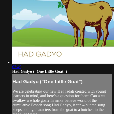
03:49
Had Gadyo ("One Little Goat")
Had Gadyo ("One Little Goat")
We are celebrating our new Haggadah created with young
learners in mind, and here’s a question for them: Can a cat
swallow a whole goat? In make-believe world of the
cumulative Pesach song Had Gadyo, it can – but the song
keeps adding characters from the goat to a butcher, to the