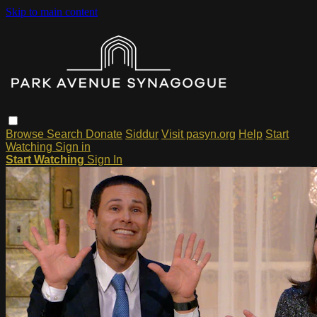
Skip to main content
Browse
Search
Donate
Siddur
Visit pasyn.org
Help
Start
Watching
Sign in
Start Watching
Sign In