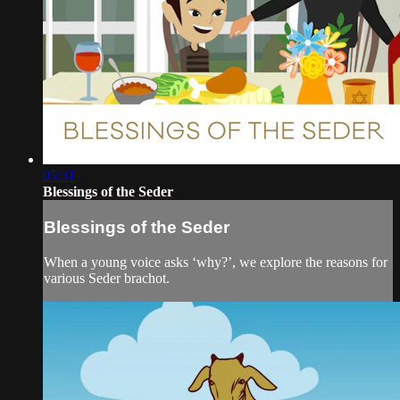
05:31
Blessings of the Seder
Blessings of the Seder
When a young voice asks ‘why?’, we explore the reasons for
various Seder brachot.