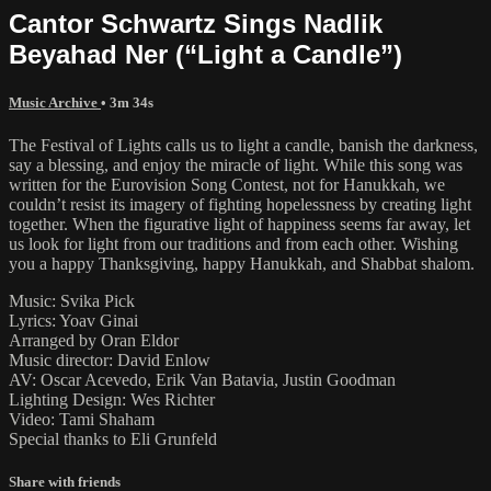
Cantor Schwartz Sings Nadlik
Beyahad Ner (“Light a Candle”)
Music Archive
• 3m 34s
The Festival of Lights calls us to light a candle, banish the darkness,
say a blessing, and enjoy the miracle of light. While this song was
written for the Eurovision Song Contest, not for Hanukkah, we
couldn’t resist its imagery of fighting hopelessness by creating light
together. When the figurative light of happiness seems far away, let
us look for light from our traditions and from each other. Wishing
you a happy Thanksgiving, happy Hanukkah, and Shabbat shalom.
Music: Svika Pick
Lyrics: Yoav Ginai
Arranged by Oran Eldor
Music director: David Enlow
AV: Oscar Acevedo, Erik Van Batavia, Justin Goodman
Lighting Design: Wes Richter
Video: Tami Shaham
Special thanks to Eli Grunfeld
Share with friends