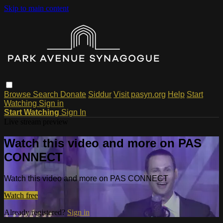
Skip to main content
Browse
Search
Donate
Siddur
Visit pasyn.org
Help
Start
Watching
Sign in
Start Watching
Sign In
Live stream preview
Watch this video and more on PAS
CONNECT
Watch this video and more on PAS CONNECT
Watch free
Already registered?
Sign in