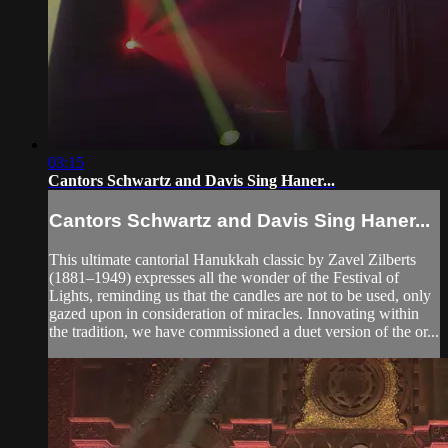
03:15
Cantors Schwartz and Davis Sing Haner...
Cantors Schwartz and Davis Sing Haner...
This ultimate cantorial Hanukkah classic by Zavel Zilberts
(1881–1949) expresses all the wonder of the Festival of
Lights, reminding us that the candles are not to be used, only
gazed upon in consideration of miracles. Innovating within
the tradition, we have commissioned a duet version of the or...