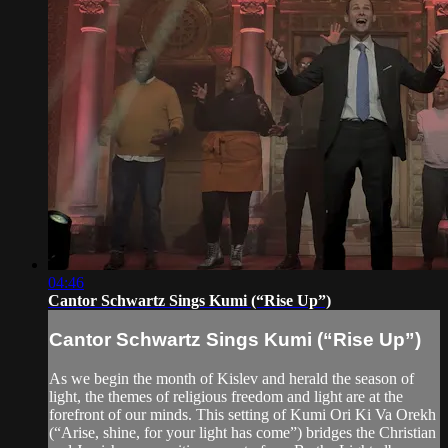
04:46
Cantor Schwartz Sings Kumi (“Rise Up”)
Cantor Schwartz Sings Kumi (“Rise Up”)
As we begin the month of Kislev and herald the season of
light, the themes of religious freedom and light are at the
forefront of our minds. This setting of Kumi Ori Ki Va Orekh
(“Arise, shine, for your light has come”) bridges the Christian