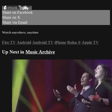
Facebook
X
Email
Share on Facebook
Share on X
Share via Email
Watch anywhere, anytime
Fire TV
Android
Android TV
iPhone
Roku
®
Apple TV
Up Next in
Music Archive