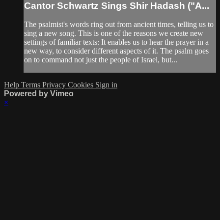
Cantor Schwartz Sings Shir Hadash ("A...
The psalmist's words ring out from ancient times, telling us to
sing a new song. This is one of the reasons we create new
settings of familiar texts: It enables us to hear the prayer in a
new way, to consider different aspects of it. The psalm goes
on to command not just the people of Israel, but...
Help
Terms
Privacy
Cookies
Sign in
Powered by Vimeo
×