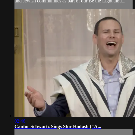
and Jewish communities as part of our Be the Light albu...
02:46
Cantor Schwartz Sings Shir Hadash ("A...