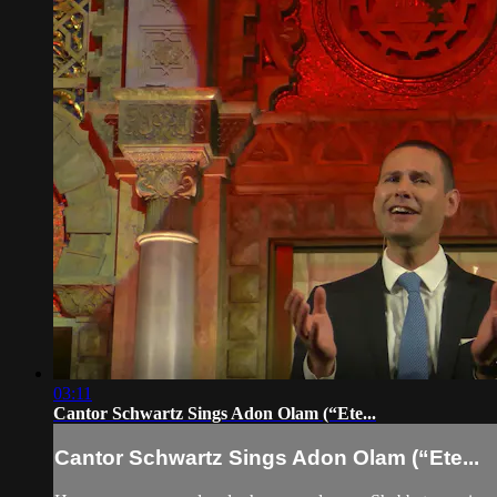
03:11
Cantor Schwartz Sings Adon Olam (“Ete...
Cantor Schwartz Sings Adon Olam (“Ete...