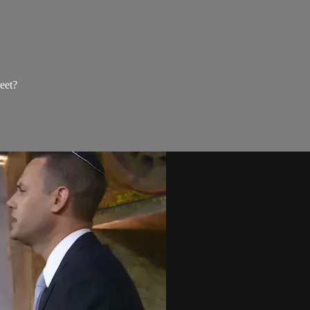
weet?