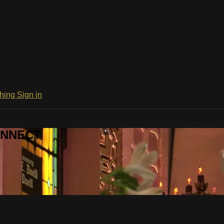
ching
Sign in
CONNECT