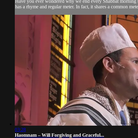
Have you ever wondered why we end every Shabbat morning servic
has a rhyme and regular meter. In fact, it shares a common mete
03:28
Haomnam – Will Forgiving and Graceful...