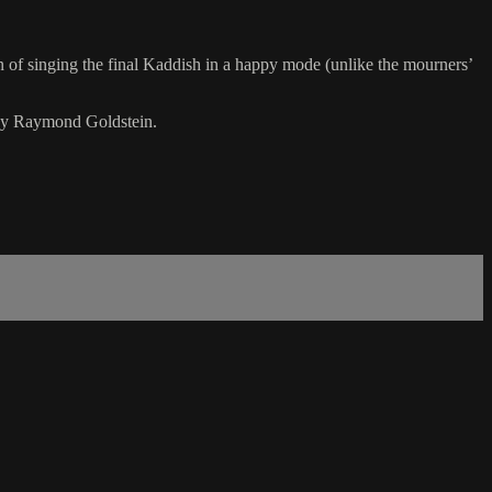
on of singing the final Kaddish in a happy mode (unlike the mourners’
 by Raymond Goldstein.