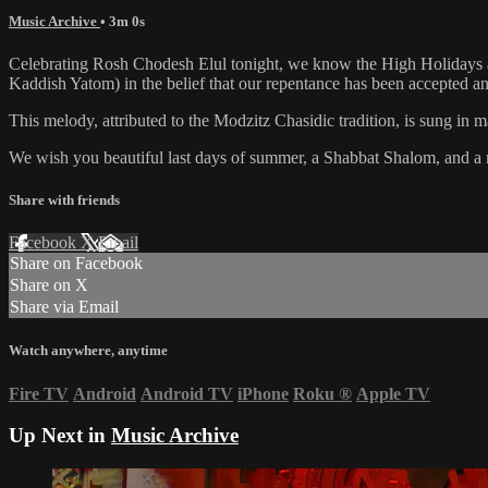
Music Archive
• 3m 0s
Celebrating Rosh Chodesh Elul tonight, we know the High Holidays are a
Kaddish Yatom) in the belief that our repentance has been accepted an
This melody, attributed to the Modzitz Chasidic tradition, is sung 
We wish you beautiful last days of summer, a Shabbat Shalom, and a 
Share with friends
Facebook
X
Email
Share on Facebook
Share on X
Share via Email
Watch anywhere, anytime
Fire TV
Android
Android TV
iPhone
Roku
®
Apple TV
Up Next in
Music Archive