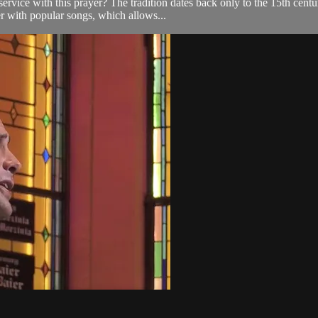
e with this prayer? The tradition dates back only to the 15th century, 
r with popular songs, which allows...