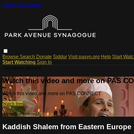
Skip to main content
Browse
Search
Donate
Siddur
Visit pasyn.org
Help
Start Wat
Start Watching
Sign In
Live stream preview
Watch this video and more on PAS 
Watch this video and more on PAS CONNECT
Watch free
Already registered?
Sign in
Kaddish Shalem from Eastern Europe