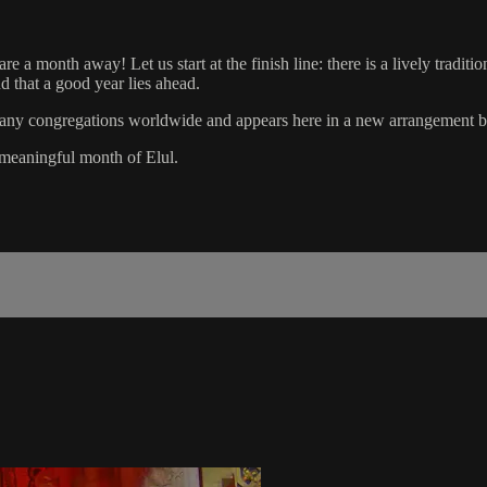
 month away! Let us start at the finish line: there is a lively traditi
d that a good year lies ahead.
in many congregations worldwide and appears here in a new arrangement
meaningful month of Elul.