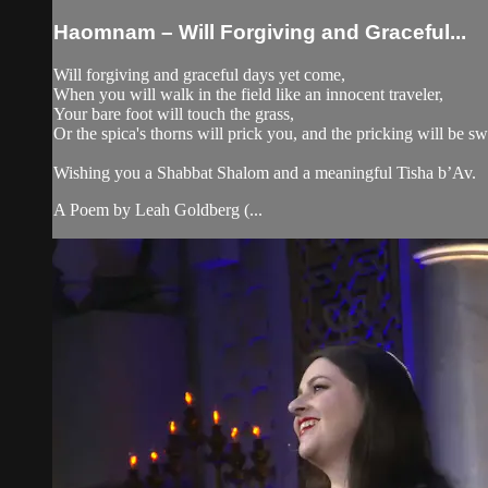
Haomnam – Will Forgiving and Graceful...
Will forgiving and graceful days yet come,
When you will walk in the field like an innocent traveler,
Your bare foot will touch the grass,
Or the spica's thorns will prick you, and the pricking will be s
Wishing you a Shabbat Shalom and a meaningful Tisha b’Av.
A Poem by Leah Goldberg (...