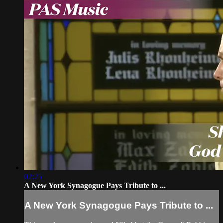
02:25
A New York Synagogue Pays Tribute to ...
A New York Synagogue Pays Tribute to ...