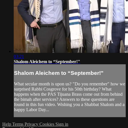
03:21
Shalom Aleichem to “September!"
Shalom Aleichem to “September!"
What secular month is upon us? "Do you remember" how we
surprised Rabbi Cosgrove for his 50th birthday? What
happens when the PAS Tijuana Brass come out from behind
the bimah after services? Answers to these questions are
found in this fun video. Wishing you a Shabbat Shalom and a
happy Labor Day...
Help
Terms
Privacy
Cookies
Sign in