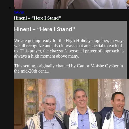
06:06
Hineni – “Here I Stand”
Hineni – “Here I Stand”
We are getting ready for the High Holidays together, in ways
we all recognize and also in ways that are special to each of
us. This prayer, the chazzan’s personal prayer of approach, is
always a high moment above many.
This setting, originally chanted by Cantor Moishe Oysher in
the mid-20th cent...