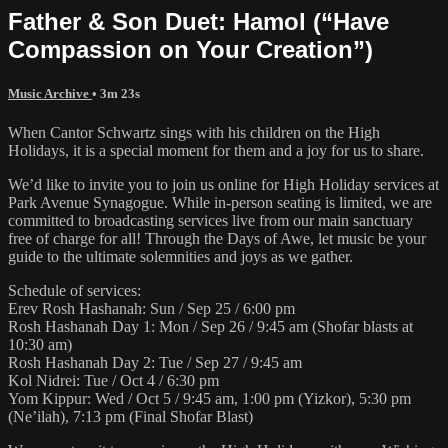
Father & Son Duet: Hamol (“Have
Compassion on Your Creation”)
Music Archive
• 3m 23s
When Cantor Schwartz sings with his children on the High
Holidays, it is a special moment for them and a joy for us to share.
We’d like to invite you to join us online for High Holiday services at
Park Avenue Synagogue. While in-person seating is limited, we are
committed to broadcasting services live from our main sanctuary
free of charge for all! Through the Days of Awe, let music be your
guide to the ultimate solemnities and joys as we gather.
Schedule of services:
Erev Rosh Hashanah: Sun / Sep 25 / 6:00 pm
Rosh Hashanah Day 1: Mon / Sep 26 / 9:45 am (Shofar blasts at
10:30 am)
Rosh Hashanah Day 2: Tue / Sep 27 / 9:45 am
Kol Nidrei: Tue / Oct 4 / 6:30 pm
Yom Kippur: Wed / Oct 5 / 9:45 am, 1:00 pm (Yizkor), 5:30 pm
(Ne’ilah), 7:13 pm (Final Shofar Blast)