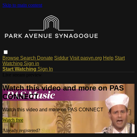
Skip to main content
Browse
Search
Donate
Siddur
Visit pasyn.org
Help
Start
Watching
Sign in
Start Watching
Sign In
Live stream preview
Watch this video and more on PAS
CONNECT
Watch this video and more on PAS CONNECT
Watch free
Already registered?
Sign in