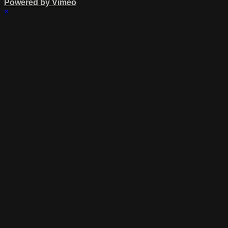
Powered by Vimeo
×