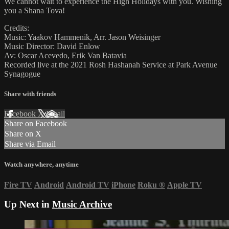
We cannot wait to experience the High Holidays with you. Wishing
you a Shana Tova!
Credits:
Music: Yaakov Hammenik, Arr. Jason Weisinger
Music Director: David Enlow
Av: Oscar Acevedo, Erik Van Batavia
Recorded live at the 2021 Rosh Hashanah Service at Park Avenue
Synagogue
Share with friends
Facebook
X
Email
Share on Facebook
Share on X
Share via Email
Watch anywhere, anytime
Fire TV
Android
Android TV
iPhone
Roku
®
Apple TV
Up Next in
Music Archive