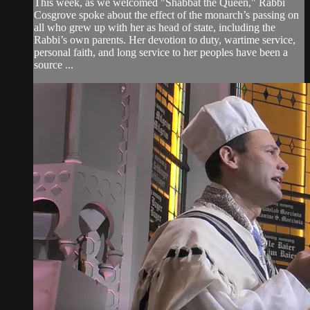
This week, as we welcomed "Shabbat the Queen," Rabbi
Cosgrove spoke about the effect of the monarch’s passing on
all who grew up with her as head of state, including the
Rabbi’s own parents. Her devotion to duty, wartime service,
personal faith, and long service to her peoples have been a
source ...